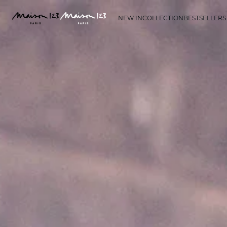
NEW IN
COLLECTION
BESTSELLERS