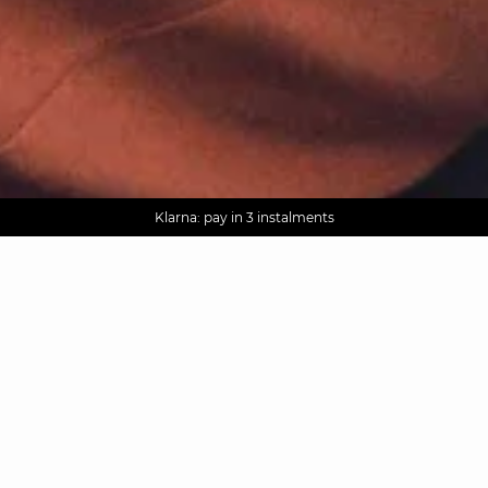
AGUA : Discover our new collection
Worldwide delivery