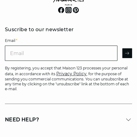
Suscribe to our newsletter
Email
*
Email
AR
By registering, you accept that Maison 123 processes your personal
Privacy Policy
data, in accordance with its
, for the purpose of
sending you commercial communications. You can unsubscribe at
any time by clicking on the "unsubscribe" link at the bottom of each
e-mail.
NEED HELP?