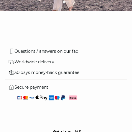
Questions / answers on our faq
Worldwide delivery
30 days money-back guarantee
Secure payment