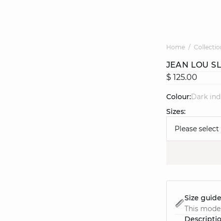
Home
Collectio
JEAN LOU S
$ 125.00
Colour:
dark in
Sizes:
Please select
Size guid
This model
Descripti