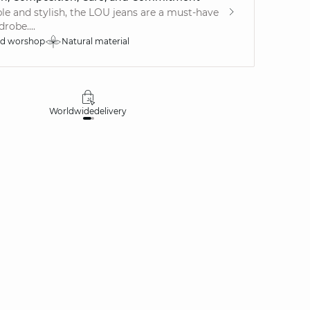
e and stylish, the LOU jeans are a must-have
robe....
ed worshop
Natural material
Worldwide
delivery
30 days
money-ba