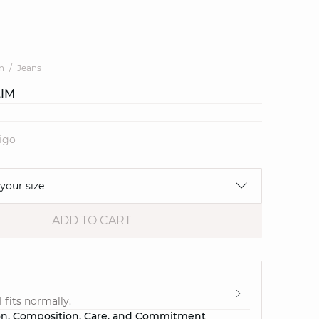
n
Jeans
LIM
digo
 your size
ADD TO CART
e
 fits normally.
on, Composition, Care, and Commitment