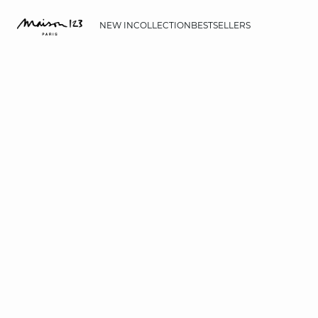
NEW IN
COLLECTION
BESTSELLERS