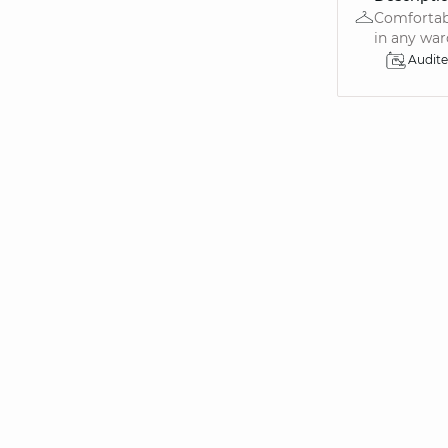
Comfortabl
in any ward
Audit