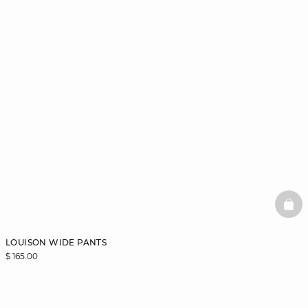
BAS
LOUISON WIDE PANTS
$ 165.00