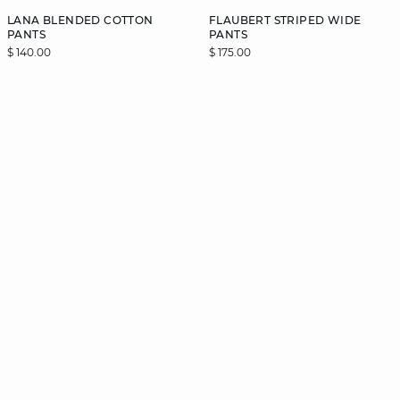
LANA BLENDED COTTON
FLAUBERT STRIPED WIDE
PANTS
PANTS
$ 140.00
$ 175.00