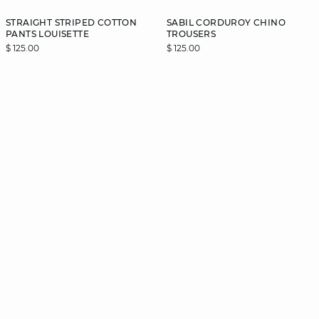
STRAIGHT STRIPED COTTON
SABIL CORDUROY CHINO
PANTS LOUISETTE
TROUSERS
$ 125.00
$ 125.00