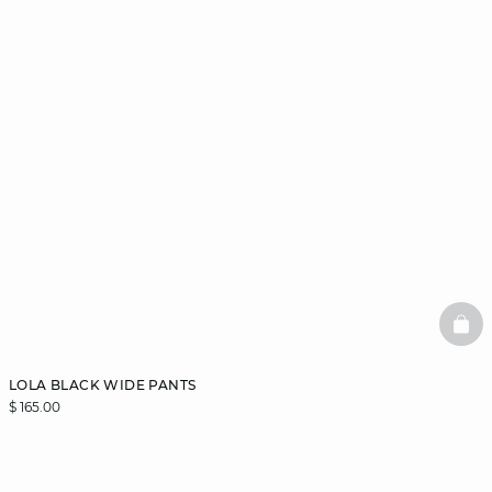
BAS
LOLA BLACK WIDE PANTS
$ 165.00