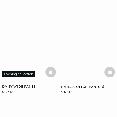
BASKETFULL
BAS
Evening collection
DAISY WIDE PANTS
NALLA COTTON PANTS
$ 175.00
$ 125.00