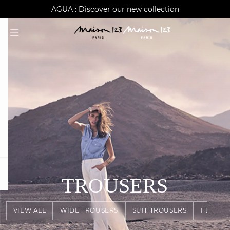
AGUA : Discover our new collection
Worldwide delivery
question
TROUSERS
VIEW ALL
WIDE TROUSERS
SUIT TROUSERS
FLOWY 