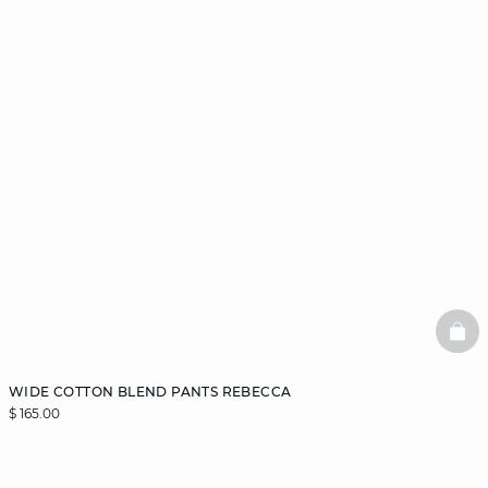
BAS
WIDE COTTON BLEND PANTS REBECCA
$ 165.00