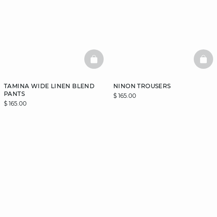
BASKETFULL
BAS
TAMINA WIDE LINEN BLEND
NINON TROUSERS
PANTS
$ 165.00
$ 165.00