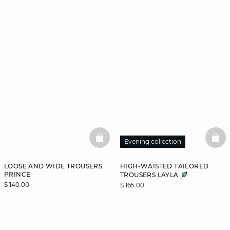
BASKETFULL
BAS
Evening collection
LOOSE AND WIDE TROUSERS
HIGH-WAISTED TAILORED
PRINCE
TROUSERS LAYLA
$ 140.00
$ 165.00