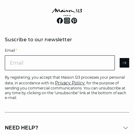
Suscribe to our newsletter
Email
*
Email
AR
By registering, you accept that Maison 123 processes your personal
Privacy Policy
data, in accordance with its
, for the purpose of
sending you commercial communications. You can unsubscribe at
any time by clicking on the "unsubscribe" link at the bottom of each
e-mail.
NEED HELP?