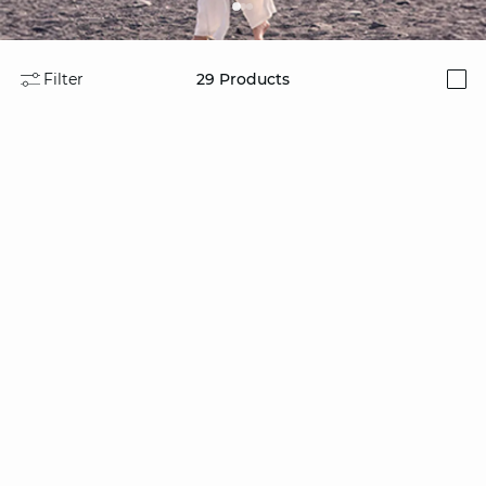
Filter
29
Products
i