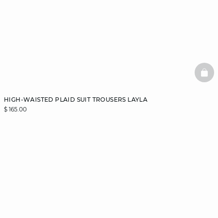
BAS
HIGH-WAISTED PLAID SUIT TROUSERS LAYLA
$ 165.00