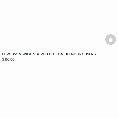
BAS
FERGUSON WIDE STRIPED COTTON BLEND TROUSERS
$ 165.00