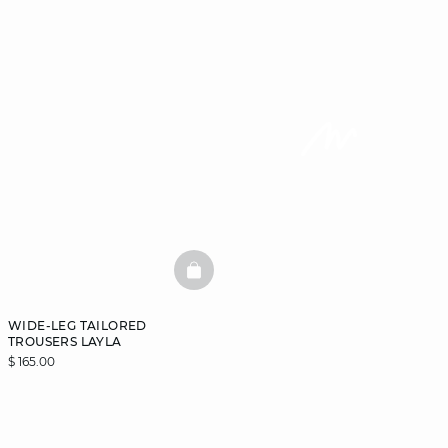
BASKETFULL
WIDE-LEG TAILORED
TROUSERS LAYLA
$ 165.00