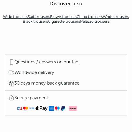
Discover also
Wide trousers
Suit trousers
Flowy trousers
Chino trousers
White trousers
Black trousers
Cigarette trousers
Palazzo trousers
Questions / answers on our faq
Worldwide delivery
30 days money-back guarantee
Secure payment