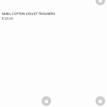
BAS
SABIL COTTON VELVET TROUSERS
$ 125.00
BASKETFULL
BAS