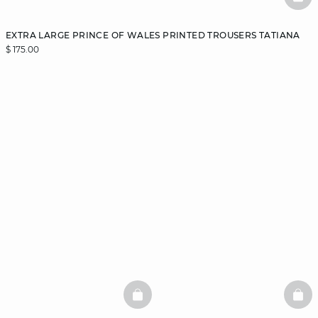
BAS
EXTRA LARGE PRINCE OF WALES PRINTED TROUSERS TATIANA
$ 175.00
BASKETFULL
BAS