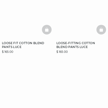
BASKETFULL
BAS
LOOSE FIT COTTON BLEND
LOOSE-FITTING COTTON
PANTS LUCE
BLEND PANTS LUCE
$ 165.00
$ 165.00