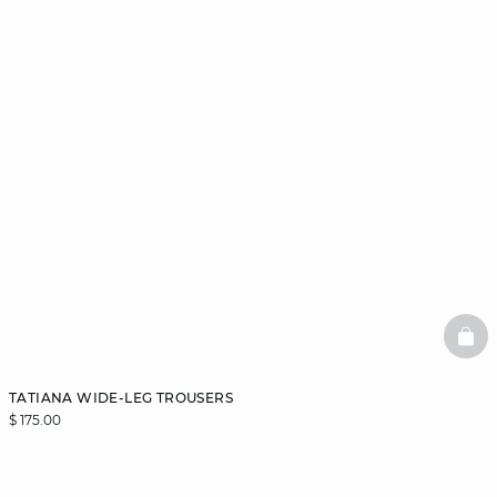
BAS
TATIANA WIDE-LEG TROUSERS
$ 175.00