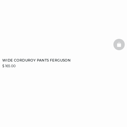
BAS
WIDE CORDUROY PANTS FERGUSON
$ 165.00