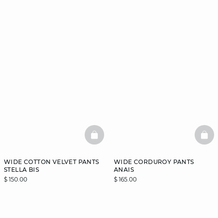
BASKETFULL
BAS
WIDE COTTON VELVET PANTS
WIDE CORDUROY PANTS
STELLA BIS
ANAIS
$ 150.00
$ 165.00