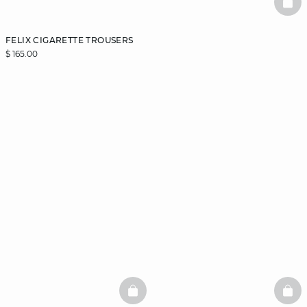
BAS
FELIX CIGARETTE TROUSERS
$ 165.00
BASKETFULL
BAS