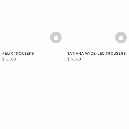
BASKETFULL
BAS
FELIX TROUSERS
TATIANA WIDE-LEG TROUSERS
$ 165.00
$ 175.00