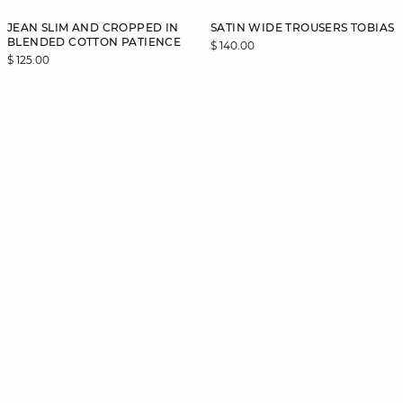
JEAN SLIM AND CROPPED IN
SATIN WIDE TROUSERS TOBIAS
BLENDED COTTON PATIENCE
$ 140.00
$ 125.00