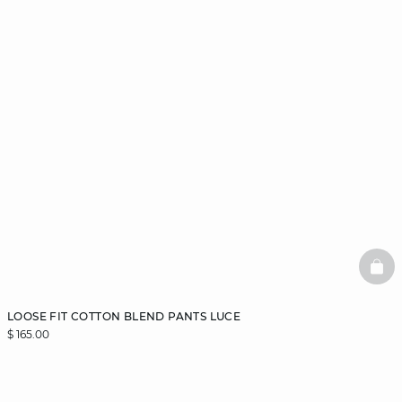
BAS
LOOSE FIT COTTON BLEND PANTS LUCE
$ 165.00