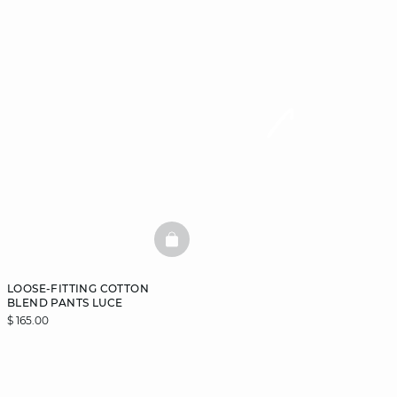
BASKETFULL
LOOSE-FITTING COTTON
BLEND PANTS LUCE
$ 165.00