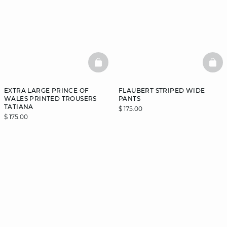
BASKETFULL
BAS
EXTRA LARGE PRINCE OF
FLAUBERT STRIPED WIDE
WALES PRINTED TROUSERS
PANTS
TATIANA
$ 175.00
$ 175.00