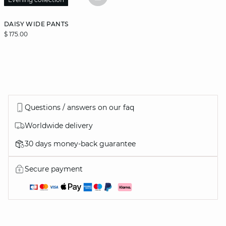
BASKETFULL
DAISY WIDE PANTS
$ 175.00
Questions / answers on our faq
Worldwide delivery
30 days money-back guarantee
Secure payment