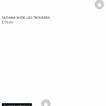
BAS
TATIANA WIDE-LEG TROUSERS
$ 175.00
Evening collection