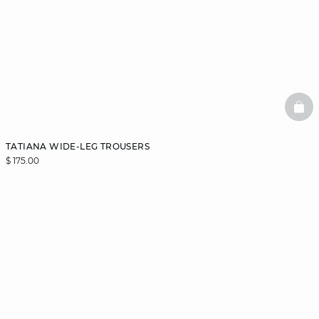
BAS
TATIANA WIDE-LEG TROUSERS
$ 175.00