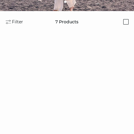
Filter
7
Products
i