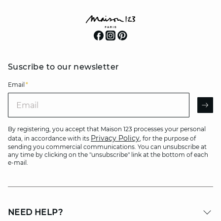
Suscribe to our newsletter
Email
*
Email
AR
By registering, you accept that Maison 123 processes your personal
Privacy Policy
data, in accordance with its
, for the purpose of
sending you commercial communications. You can unsubscribe at
any time by clicking on the "unsubscribe" link at the bottom of each
e-mail.
NEED HELP?