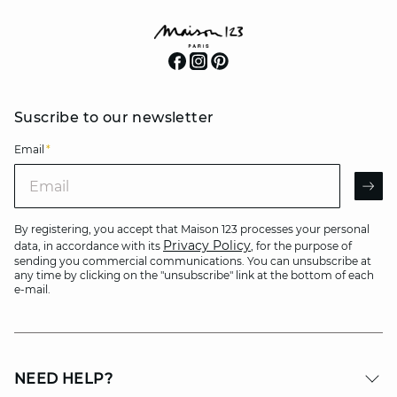
Suscribe to our newsletter
Email
*
Email
AR
By registering, you accept that Maison 123 processes your personal
Privacy Policy
data, in accordance with its
, for the purpose of
sending you commercial communications. You can unsubscribe at
any time by clicking on the "unsubscribe" link at the bottom of each
e-mail.
NEED HELP?