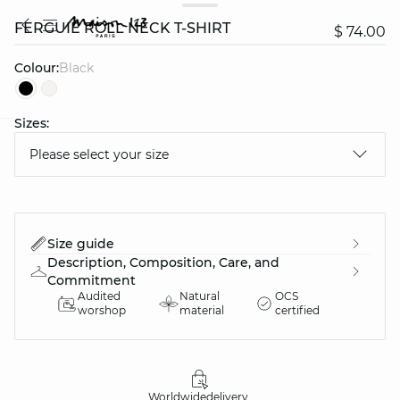
FERGUIE ROLL NECK T-SHIRT
$ 74.00
Colour:
black
Sizes:
question
Please select your size
Size guide
Description, Composition, Care, and
Commitment
Audited
Natural
OCS
worshop
material
certified
Worldwide
delivery
30