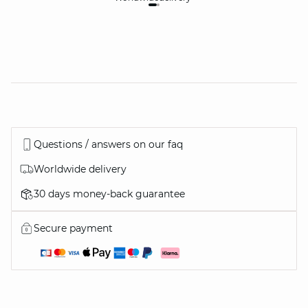
Questions / answers on our faq
Worldwide delivery
30 days money-back guarantee
Secure payment