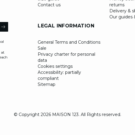
Contact us
returns
Delivery & 
Our guides 
il
LEGAL INFORMATION
ARROW
nal
General Terms and Conditions
Sale
 at
Privacy charter for personal
 each
data
Cookies settings
Accessibility: partially
compliant
Sitemap
© Copyright 2026 MAISON 123. All Rights reserved.