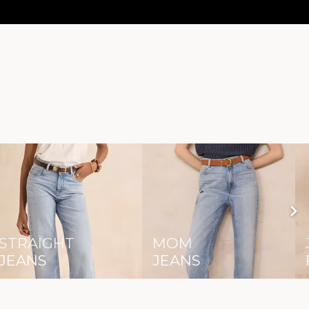
STRAIGHT
MOM
JEANS
JEANS