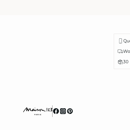
Que
Wor
30