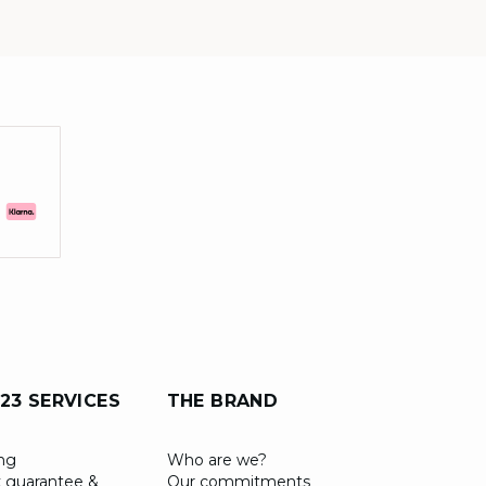
23 SERVICES
THE BRAND
ing
Who are we?
 guarantee &
Our commitments