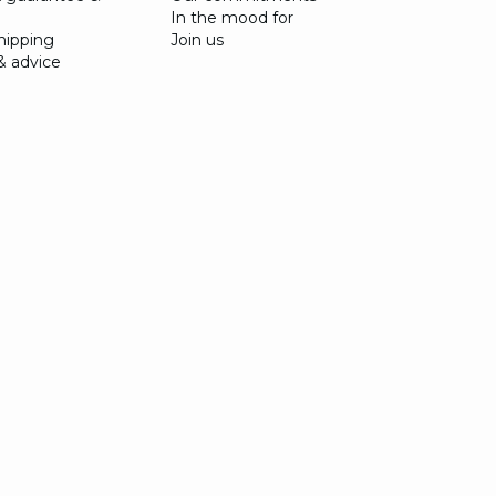
In the mood for
shipping
Join us
& advice