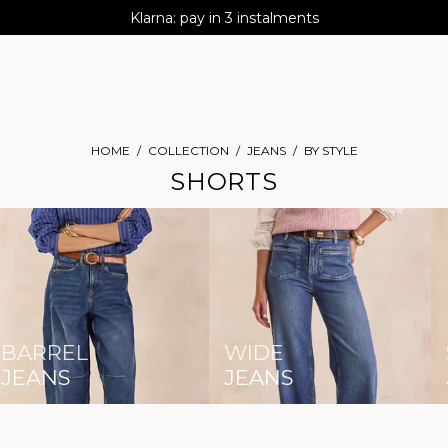
AGUA : Discover our new collection
Klarna: pay in 3 instalments
Worldwide delivery
HOME
COLLECTION
JEANS
BY STYLE
SHORTS
BARREL
WIDE
JEANS
JEANS