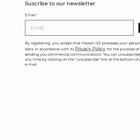
Suscribe to our newsletter
Email
*
Ema
By registering, you accept that Maison 123 processes your perso
Privacy Policy
data, in accordance with its
, for the purpose of
sending you commercial communications. You can unsubscribe
any time by clicking on the "unsubscribe" link at the bottom of
e-mail.