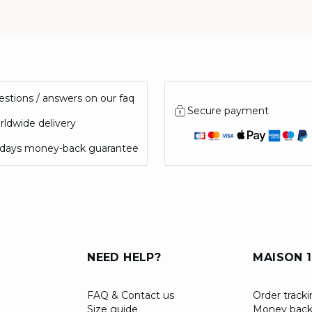
stions / answers on our faq
Secure payment
ldwide delivery
 days money-back guarantee
NEED HELP?
MAISON 1
FAQ & Contact us
Order track
Size guide
Money back