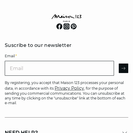
Suscribe to our newsletter
Email
*
Email
AR
By registering, you accept that Maison 123 processes your personal
Privacy Policy
data, in accordance with its
, for the purpose of
sending you commercial communications. You can unsubscribe at
any time by clicking on the "unsubscribe" link at the bottom of each
e-mail.
NEED HELP?