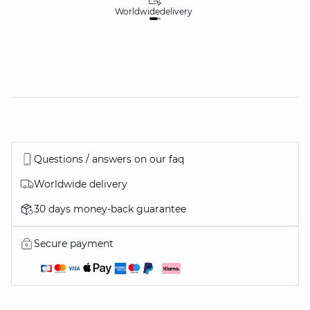
Worldwide
delivery
30
Questions / answers on our faq
Worldwide delivery
30 days money-back guarantee
Secure payment