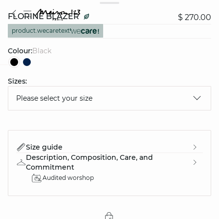
FLORINE BLAZER
$ 270.00
product.wecaretext
Colour:
black
Sizes:
question
Please select your size
Size guide
Description, Composition, Care, and
Commitment
Audited worshop