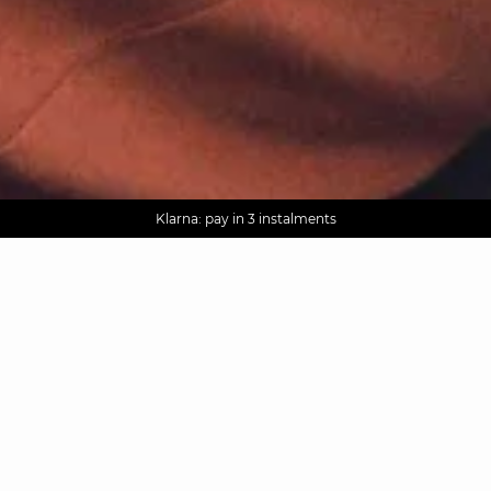
AGUA : Discover our new collection
Worldwide delivery