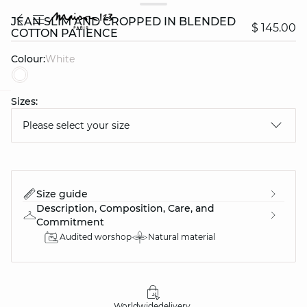
JEAN SLIM AND CROPPED IN BLENDED
$ 145.00
COTTON PATIENCE
Colour:
white
Sizes:
question
Please select your size
Size guide
Description, Composition, Care, and
Commitment
Audited worshop
Natural material
Worldwide
delivery
30