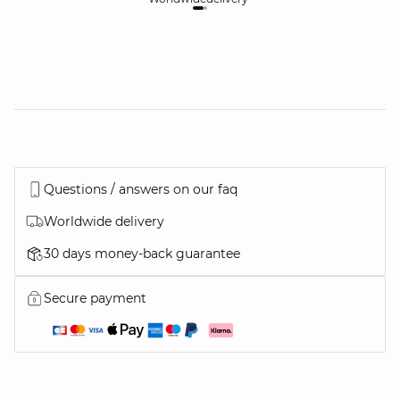
Questions / answers on our faq
Worldwide delivery
30 days money-back guarantee
Secure payment