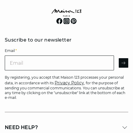
Suscribe to our newsletter
Email
*
Email
AR
By registering, you accept that Maison 123 processes your personal
Privacy Policy
data, in accordance with its
, for the purpose of
sending you commercial communications. You can unsubscribe at
any time by clicking on the "unsubscribe" link at the bottom of each
e-mail.
NEED HELP?