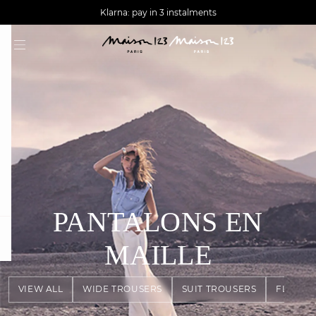
AGUA : Discover our new collection
Worldwide delivery
Klarna: pay in 3 instalments
PANTALONS EN
question
MAILLE
VIEW ALL
WIDE TROUSERS
SUIT TROUSERS
FLOWY 