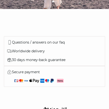
Questions / answers on our faq
Worldwide delivery
30 days money-back guarantee
Secure payment