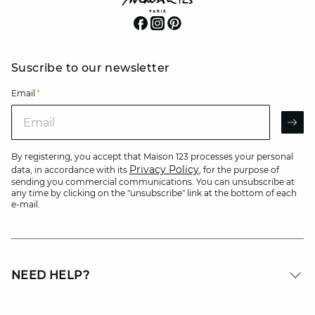
Suscribe to our newsletter
Email
*
Email
AR
By registering, you accept that Maison 123 processes your personal
Privacy Policy
data, in accordance with its
, for the purpose of
sending you commercial communications. You can unsubscribe at
any time by clicking on the "unsubscribe" link at the bottom of each
e-mail.
NEED HELP?