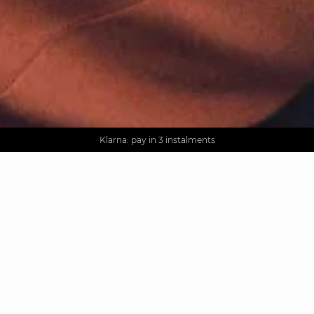
AGUA : Discover our new collection
Worldwide delivery