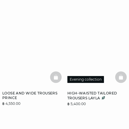
BASKETFULL
BAS
Evening collection
LOOSE AND WIDE TROUSERS
HIGH-WAISTED TAILORED
PRINCE
TROUSERS LAYLA
฿ 4,550.00
฿ 5,400.00