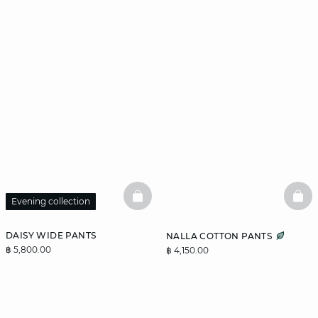
BASKETFULL
BAS
Evening collection
DAISY WIDE PANTS
NALLA COTTON PANTS
฿ 5,800.00
฿ 4,150.00