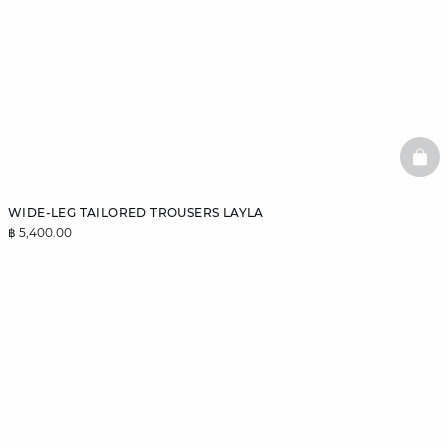
BAS
WIDE-LEG TAILORED TROUSERS LAYLA
฿ 5,400.00