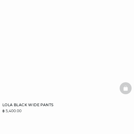
BAS
LOLA BLACK WIDE PANTS
฿ 5,400.00