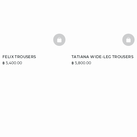
BASKETFULL
BAS
FELIX TROUSERS
TATIANA WIDE-LEG TROUSERS
฿ 5,400.00
฿ 5,800.00