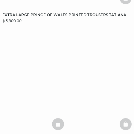
BAS
EXTRA LARGE PRINCE OF WALES PRINTED TROUSERS TATIANA
฿ 5,800.00
BASKETFULL
BAS