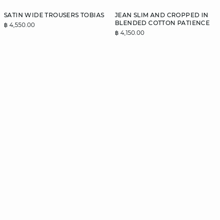
SATIN WIDE TROUSERS TOBIAS
JEAN SLIM AND CROPPED IN
BLENDED COTTON PATIENCE
฿ 4,550.00
฿ 4,150.00