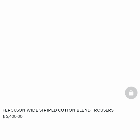
BAS
FERGUSON WIDE STRIPED COTTON BLEND TROUSERS
฿ 5,400.00