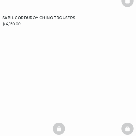
BAS
SABIL CORDUROY CHINO TROUSERS
฿ 4,150.00
BASKETFULL
BAS