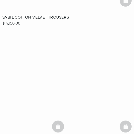
BAS
SABIL COTTON VELVET TROUSERS
฿ 4,150.00
BASKETFULL
BAS