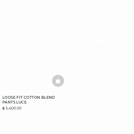
BASKETFULL
LOOSE FIT COTTON BLEND
PANTS LUCE
฿ 5,400.00