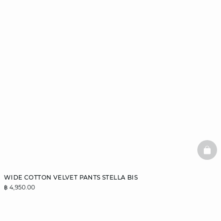
BAS
WIDE COTTON VELVET PANTS STELLA BIS
฿ 4,950.00