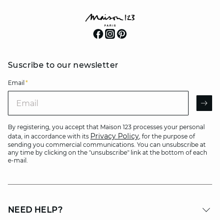
Suscribe to our newsletter
Email
*
Email
AR
By registering, you accept that Maison 123 processes your personal
Privacy Policy
data, in accordance with its
, for the purpose of
sending you commercial communications. You can unsubscribe at
any time by clicking on the "unsubscribe" link at the bottom of each
e-mail.
NEED HELP?