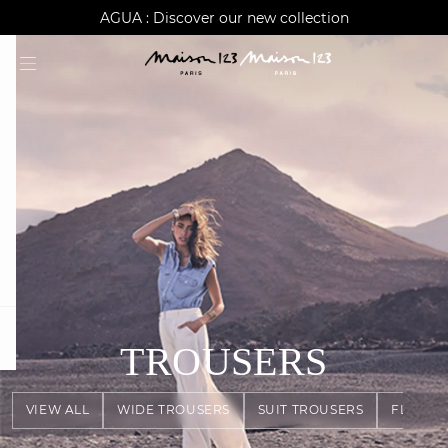
AGUA : Discover our new collection
Worldwide delivery
question
TROUSERS
VIEW ALL
WIDE TROUSERS
SUIT TROUSERS
FLOWY 