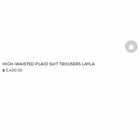
BAS
HIGH-WAISTED PLAID SUIT TROUSERS LAYLA
฿ 5,400.00