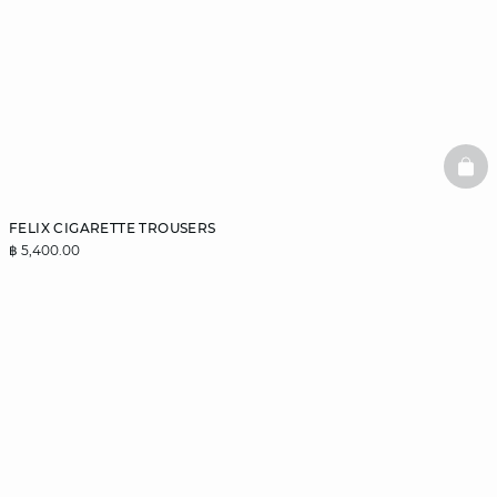
BAS
FELIX CIGARETTE TROUSERS
฿ 5,400.00