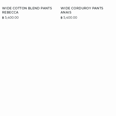
WIDE COTTON BLEND PANTS
WIDE CORDUROY PANTS
REBECCA
ANAIS
฿ 5,400.00
฿ 5,400.00