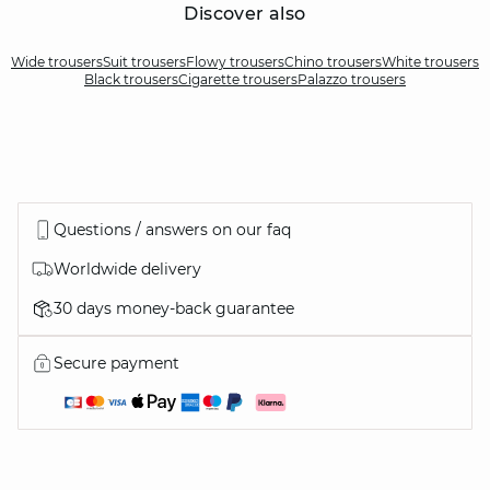
Discover also
Wide trousers
Suit trousers
Flowy trousers
Chino trousers
White trousers
Black trousers
Cigarette trousers
Palazzo trousers
Questions / answers on our faq
Worldwide delivery
30 days money-back guarantee
Secure payment