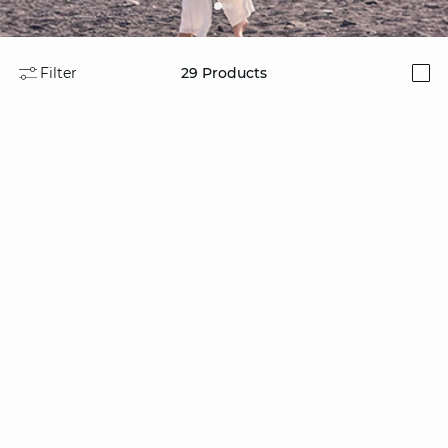
Filter
29
Products
i