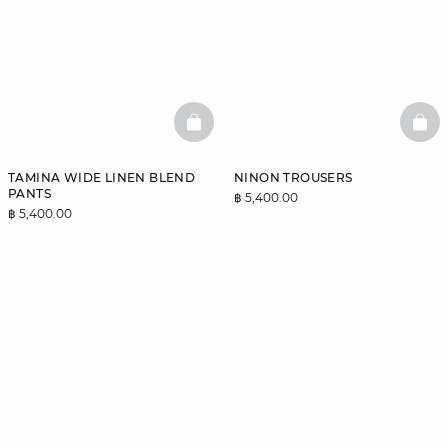
BASKETFULL
BAS
TAMINA WIDE LINEN BLEND
NINON TROUSERS
PANTS
฿ 5,400.00
฿ 5,400.00