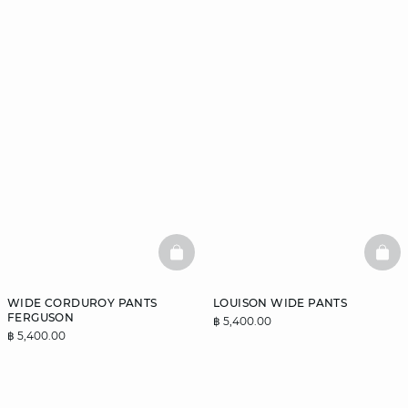
BASKETFULL
BAS
WIDE CORDUROY PANTS
LOUISON WIDE PANTS
FERGUSON
฿ 5,400.00
฿ 5,400.00