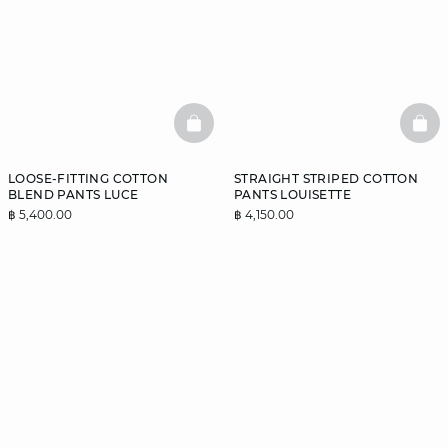
BASKETFULL
BAS
LOOSE-FITTING COTTON
STRAIGHT STRIPED COTTON
BLEND PANTS LUCE
PANTS LOUISETTE
฿ 5,400.00
฿ 4,150.00