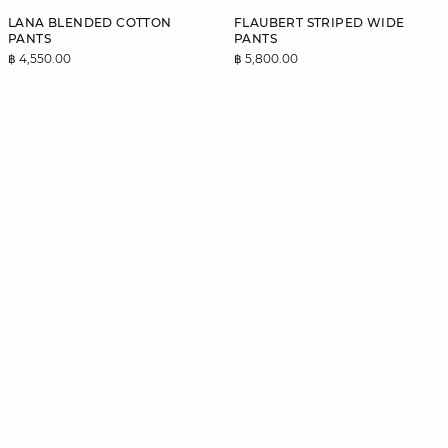
LANA BLENDED COTTON
FLAUBERT STRIPED WIDE
PANTS
PANTS
฿ 4,550.00
฿ 5,800.00