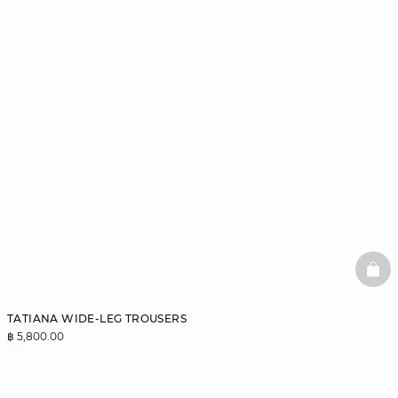
BAS
TATIANA WIDE-LEG TROUSERS
฿ 5,800.00