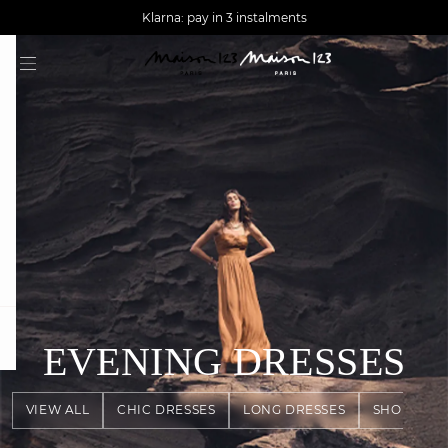
AGUA : Discover our new collection
Worldwide delivery
Klarna: pay in 3 instalments
question
EVENING DRESSES
VIEW ALL
CHIC DRESSES
LONG DRESSES
SHORT DR