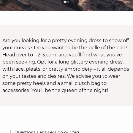
Are you looking for a pretty evening dress to show off
your curves? Do you want to be the belle of the ball?
Head over to 1-2-3.com, and you’ll find what you’ve
been seeking. Opt for a long glittery evening dress,
with lace, pleats, or pretty embroidery – it all depends
on your tastes and desires. We advise you to wear
some pretty heels and a small clutch bag to
accessorise. You’ll be the queen of the night!
Questions / answers on our faq