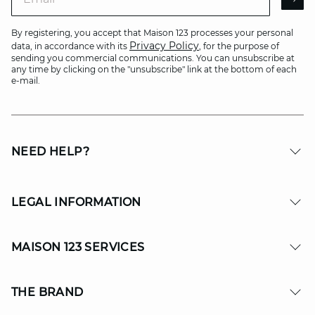
AR
By registering, you accept that Maison 123 processes your personal
Privacy Policy
data, in accordance with its
, for the purpose of
sending you commercial communications. You can unsubscribe at
any time by clicking on the "unsubscribe" link at the bottom of each
e-mail.
NEED HELP?
LEGAL INFORMATION
MAISON 123 SERVICES
THE BRAND