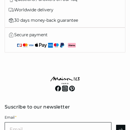
Worldwide delivery
30 days money-back guarantee
Secure payment
Suscribe to our newsletter
Email
*
Email