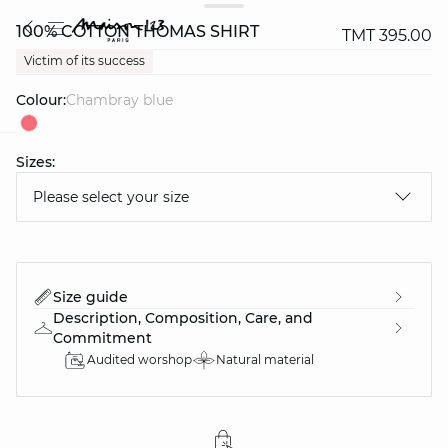
100% COTTON THOMAS SHIRT
TMT 395.00
Victim of its success
Colour:
chambray blue
Sizes:
question
Please select your size
Size guide
Description, Composition, Care, and
Commitment
Audited worshop
Natural material