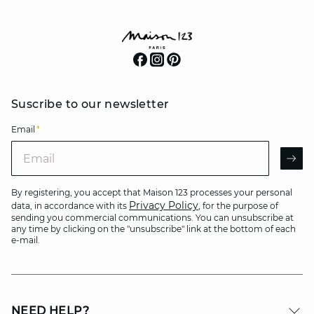
Suscribe to our newsletter
Email
*
Email
AR
By registering, you accept that Maison 123 processes your personal
Privacy Policy
data, in accordance with its
, for the purpose of
sending you commercial communications. You can unsubscribe at
any time by clicking on the "unsubscribe" link at the bottom of each
e-mail.
NEED HELP?