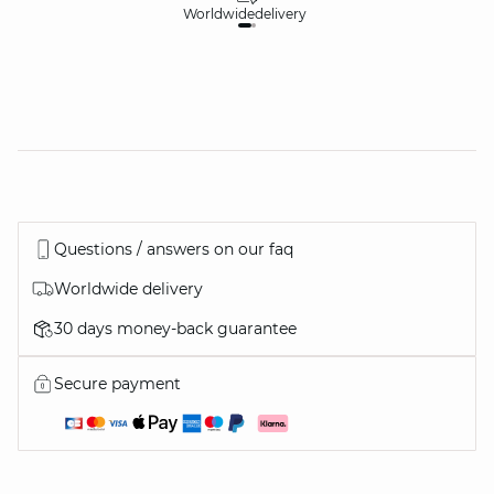
Worldwide
delivery
30
Questions / answers on our faq
Worldwide delivery
30 days money-back guarantee
Secure payment