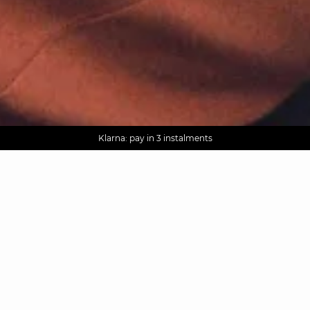
AGUA : Discover our new collection
Worldwide delivery