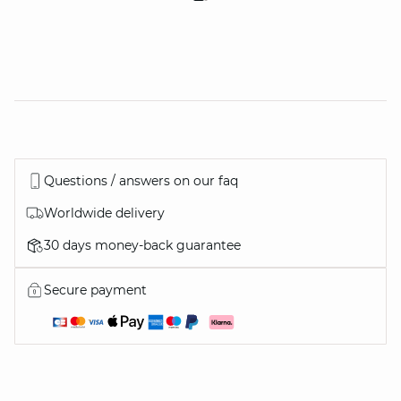
Questions / answers on our faq
Worldwide delivery
30 days money-back guarantee
Secure payment