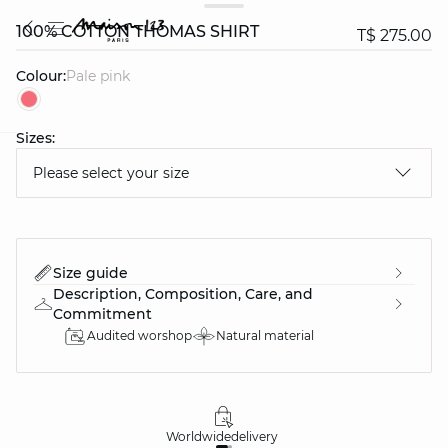
100% COTTON THOMAS SHIRT
T$ 275.00
Colour:
pale pink
Sizes:
question
Please select your size
Size guide
Description, Composition, Care, and
Commitment
Audited worshop
Natural material
Worldwide
delivery
30