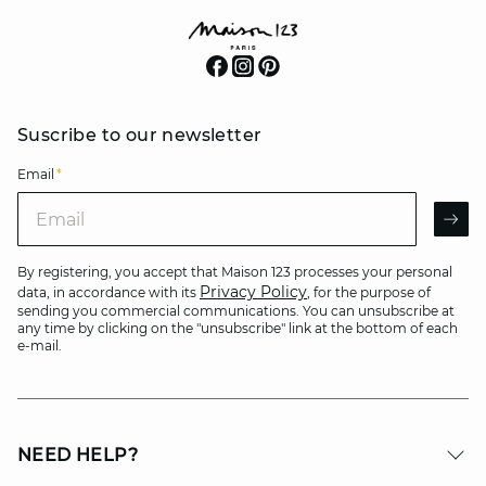
Suscribe to our newsletter
Email
*
Email
AR
By registering, you accept that Maison 123 processes your personal
Privacy Policy
data, in accordance with its
, for the purpose of
sending you commercial communications. You can unsubscribe at
any time by clicking on the "unsubscribe" link at the bottom of each
e-mail.
NEED HELP?