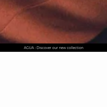
AGUA : Discover our new collection
Worldwide delivery