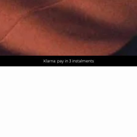
AGUA : Discover our new collection
Worldwide delivery