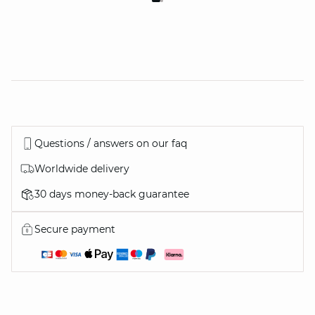
Questions / answers on our faq
Worldwide delivery
30 days money-back guarantee
Secure payment