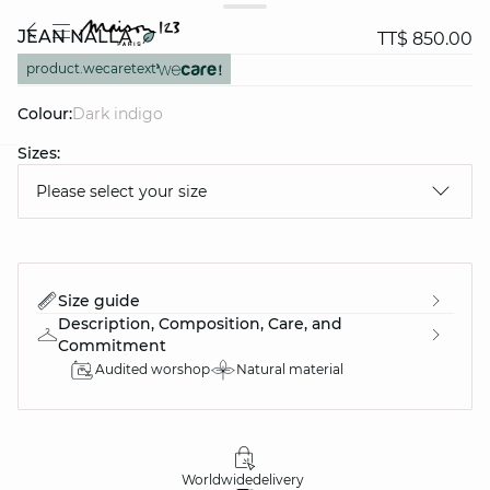
JEAN NALLA
TT$ 850.00
product.wecaretext
Colour:
dark indigo
Sizes:
question
Please select your size
Size guide
Description, Composition, Care, and
Commitment
Audited worshop
Natural material
Worldwide
delivery
30