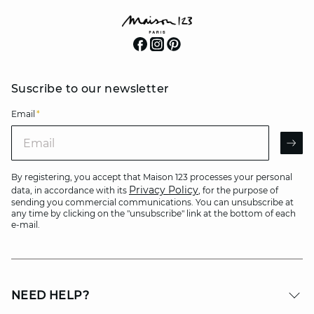
Suscribe to our newsletter
Email
*
Email
AR
By registering, you accept that Maison 123 processes your personal
Privacy Policy
data, in accordance with its
, for the purpose of
sending you commercial communications. You can unsubscribe at
any time by clicking on the "unsubscribe" link at the bottom of each
e-mail.
NEED HELP?