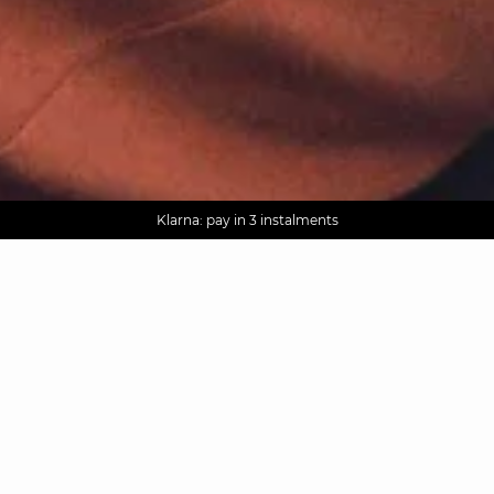
AGUA : Discover our new collection
Worldwide delivery