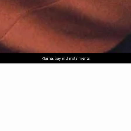
AGUA : Discover our new collection
Worldwide delivery