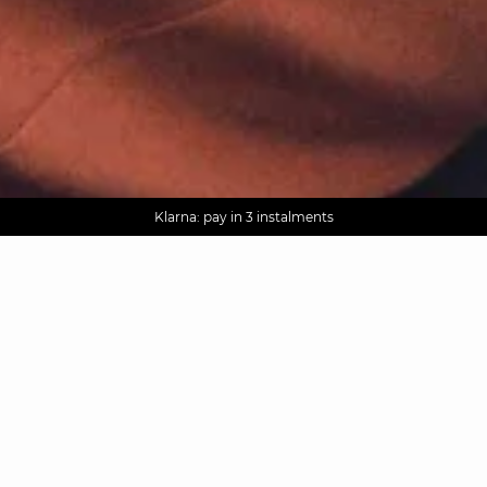
AGUA : Discover our new collection
Worldwide delivery