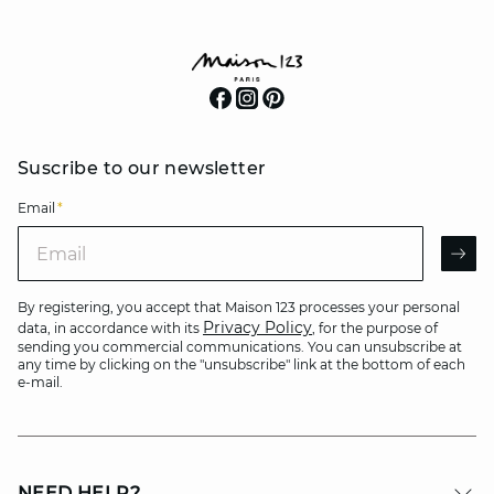
Suscribe to our newsletter
Email
*
Email
AR
By registering, you accept that Maison 123 processes your personal
Privacy Policy
data, in accordance with its
, for the purpose of
sending you commercial communications. You can unsubscribe at
any time by clicking on the "unsubscribe" link at the bottom of each
e-mail.
NEED HELP?