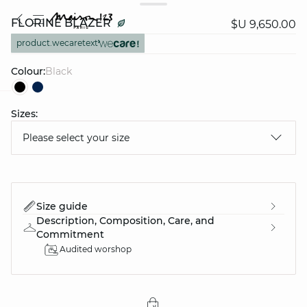
FLORINE BLAZER
$U 9,650.00
product.wecaretext
Colour:
black
Sizes:
question
Please select your size
Size guide
Description, Composition, Care, and
Commitment
Audited worshop