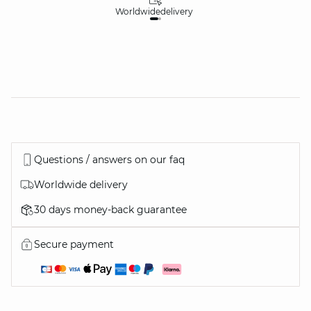
Worldwide
delivery
30
Questions / answers on our faq
Worldwide delivery
30 days money-back guarantee
Secure payment