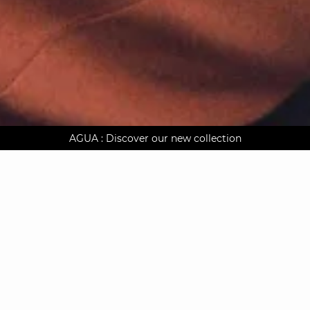
AGUA : Discover our new collection
Worldwide delivery