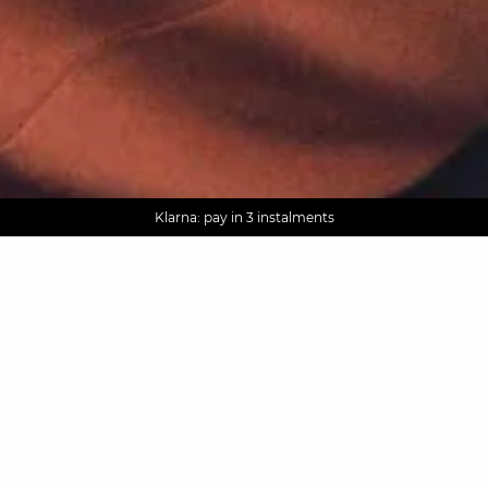
AGUA : Discover our new collection
Worldwide delivery