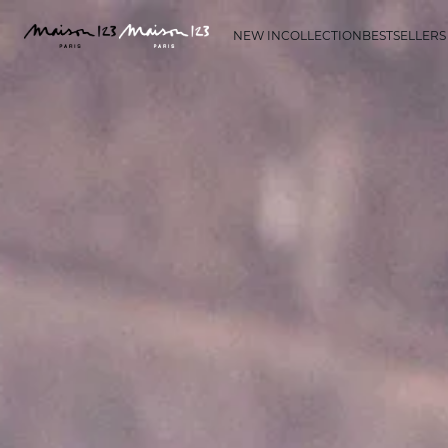
NEW IN
COLLECTION
BESTSELLERS