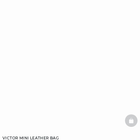
BAS
VICTOR MINI LEATHER BAG