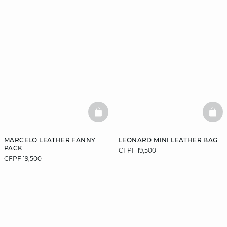
BASKETFULL
BAS
MARCELO LEATHER FANNY
LEONARD MINI LEATHER BAG
PACK
CFPF 19,500
CFPF 19,500