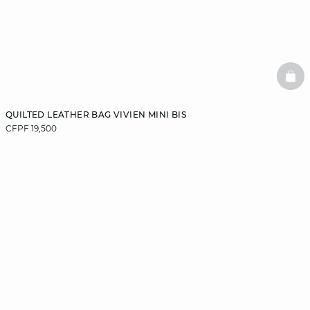
BAS
QUILTED LEATHER BAG VIVIEN MINI BIS
CFPF 19,500