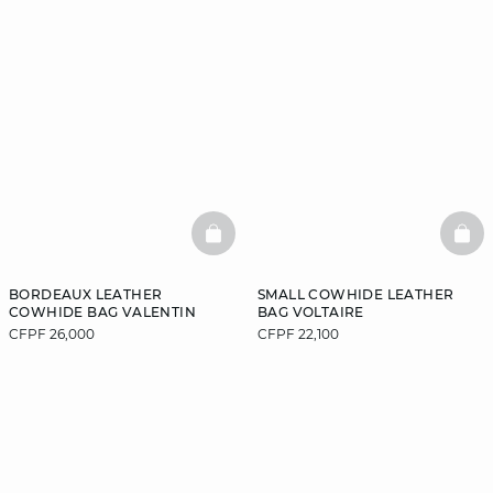
BASKETFULL
BAS
BORDEAUX LEATHER
SMALL COWHIDE LEATHER
COWHIDE BAG VALENTIN
BAG VOLTAIRE
CFPF 26,000
CFPF 22,100