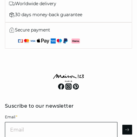
Worldwide delivery
30 days money-back guarantee
Secure payment
Suscribe to our newsletter
Email
*
Email
AR