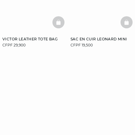
BASKETFULL
BAS
VICTOR LEATHER TOTE BAG
SAC EN CUIR LEONARD MINI
CFPF 29,900
CFPF 19,500