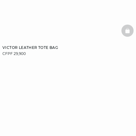
BAS
VICTOR LEATHER TOTE BAG
CFPF 29,900