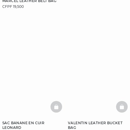
MARCEL LEATHER BELT BAG
CFPF 19,500
BASKETFULL
BAS
SAC BANANE EN CUIR
VALENTIN LEATHER BUCKET
LEONARD
BAG