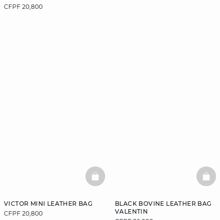
CFPF 20,800
BASKETFULL
BAS
VICTOR MINI LEATHER BAG
BLACK BOVINE LEATHER BAG
VALENTIN
CFPF 20,800