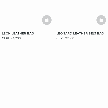
BASKETFULL
BAS
LEON LEATHER BAG
LEONARD LEATHER BELT BAG
CFPF 24,700
CFPF 22,100