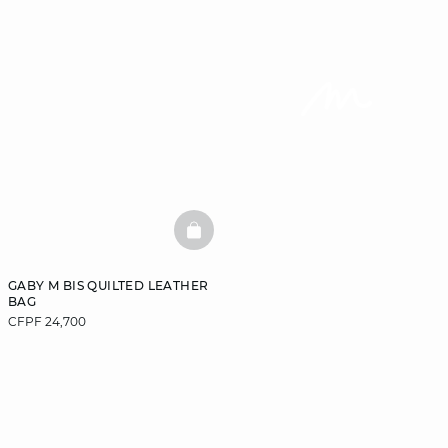
BASKETFULL
GABY M BIS QUILTED LEATHER
BAG
CFPF 24,700
DISCOVER