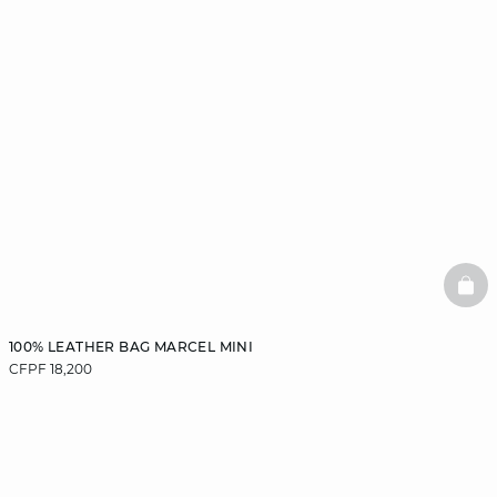
BAS
100% LEATHER BAG MARCEL MINI
CFPF 18,200