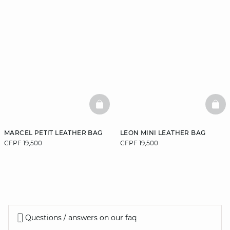
BASKETFULL
BAS
MARCEL PETIT LEATHER BAG
LEON MINI LEATHER BAG
CFPF 19,500
CFPF 19,500
Questions / answers on our faq