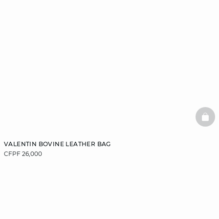
BAS
VALENTIN BOVINE LEATHER BAG
CFPF 26,000