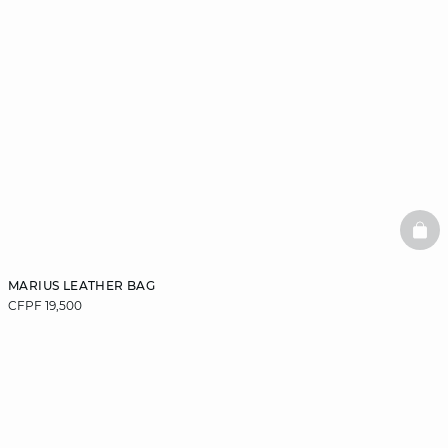
BAS
MARIUS LEATHER BAG
CFPF 19,500