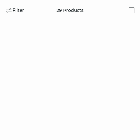
Filter
29
Products
i