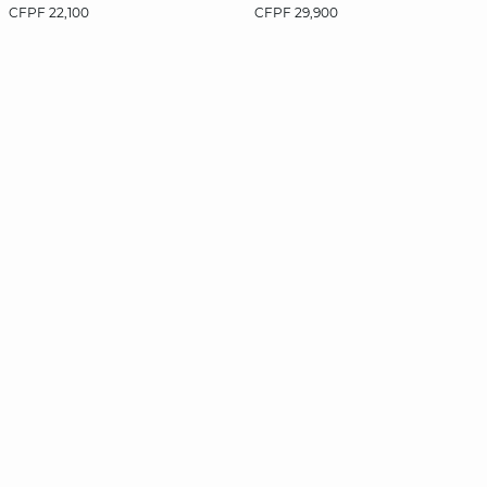
CFPF 22,100
CFPF 29,900