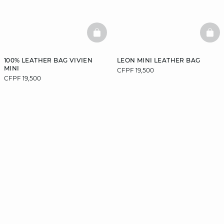
BASKETFULL
BAS
100% LEATHER BAG VIVIEN
LEON MINI LEATHER BAG
MINI
CFPF 19,500
CFPF 19,500