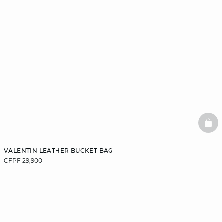
BAS
VALENTIN LEATHER BUCKET BAG
CFPF 29,900