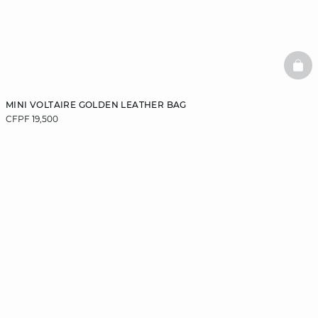
BAS
MINI VOLTAIRE GOLDEN LEATHER BAG
CFPF 19,500