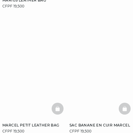
MARIUS LEATHER BAG
CFPF 19,500
BASKETFULL
BAS
MARCEL PETIT LEATHER BAG
SAC BANANE EN CUIR MARCEL
CFPF 19,500
CFPF 19,500