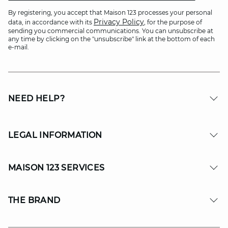
By registering, you accept that Maison 123 processes your personal
Privacy Policy
data, in accordance with its
, for the purpose of
sending you commercial communications. You can unsubscribe at
any time by clicking on the "unsubscribe" link at the bottom of each
e-mail.
NEED HELP?
LEGAL INFORMATION
MAISON 123 SERVICES
THE BRAND