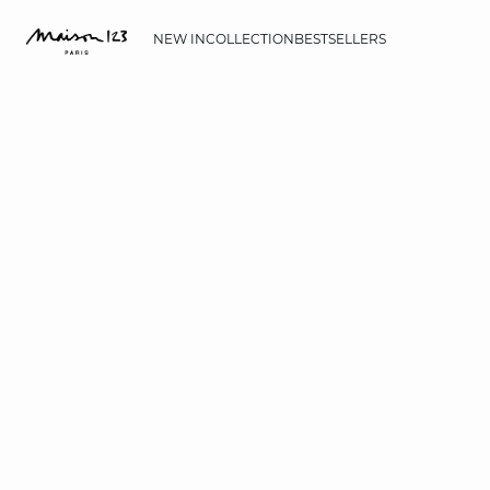
NEW IN
COLLECTION
BESTSELLERS