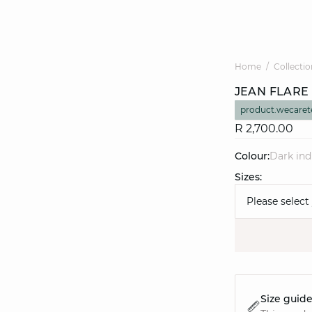
Home
Collectio
JEAN FLARE
product.wecaret
R 2,700.00
Colour:
dark in
Sizes:
Please select
Size guid