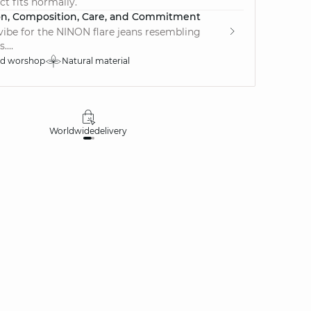
ct fits normally.
on, Composition, Care, and Commitment
vibe for the NINON flare jeans resembling
....
ed worshop
Natural material
Worldwide
delivery
30 days
money-ba