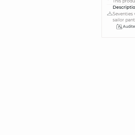
This produ
Descripti
Seventies 
sailor pants
Audit