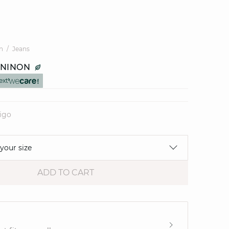
n
Jeans
 NINON
ext
digo
 your size
ADD TO CART
e