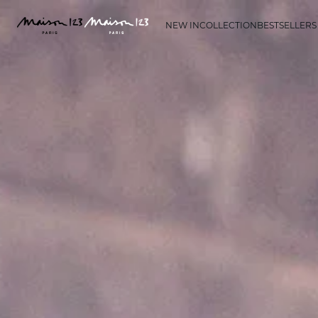
NEW IN
COLLECTION
BESTSELLERS