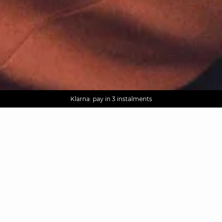
AGUA : Discover our new collection
Worldwide delivery