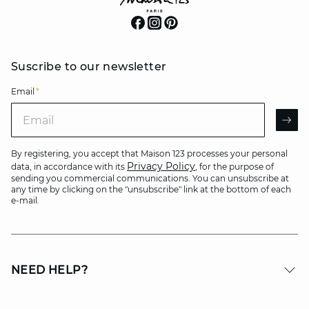
Suscribe to our newsletter
Email
*
Email
AR
By registering, you accept that Maison 123 processes your personal
Privacy Policy
data, in accordance with its
, for the purpose of
sending you commercial communications. You can unsubscribe at
any time by clicking on the "unsubscribe" link at the bottom of each
e-mail.
NEED HELP?