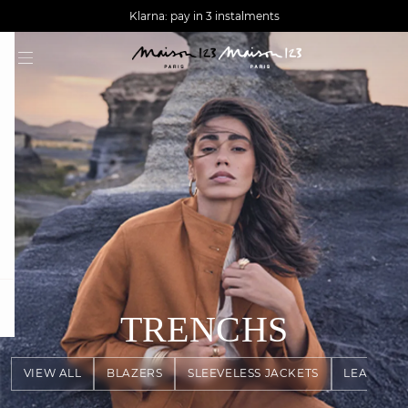
AGUA : Discover our new collection
Worldwide delivery
Klarna: pay in 3 instalments
question
TRENCHS
VIEW ALL
BLAZERS
SLEEVELESS JACKETS
LEATHER 