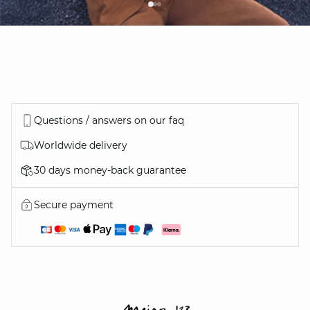
Questions / answers on our faq
Worldwide delivery
30 days money-back guarantee
Secure payment