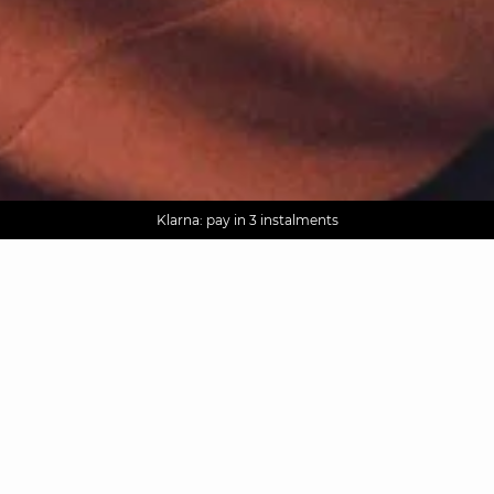
AGUA : Discover our new collection
Worldwide delivery