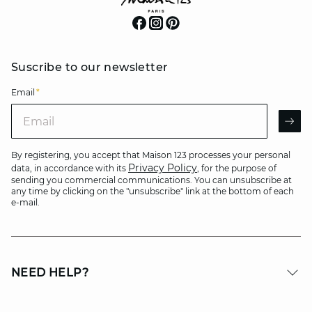
Suscribe to our newsletter
Email
*
Email
AR
By registering, you accept that Maison 123 processes your personal
Privacy Policy
data, in accordance with its
, for the purpose of
sending you commercial communications. You can unsubscribe at
any time by clicking on the "unsubscribe" link at the bottom of each
e-mail.
NEED HELP?