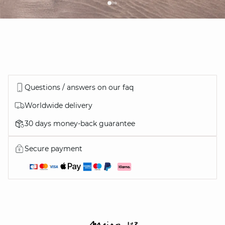
Questions / answers on our faq
Worldwide delivery
30 days money-back guarantee
Secure payment