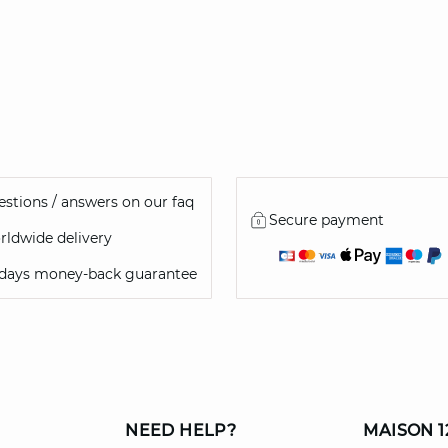
stions / answers on our faq
Secure payment
ldwide delivery
 days money-back guarantee
NEED HELP?
MAISON 1