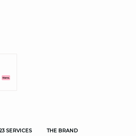
23 SERVICES
THE BRAND