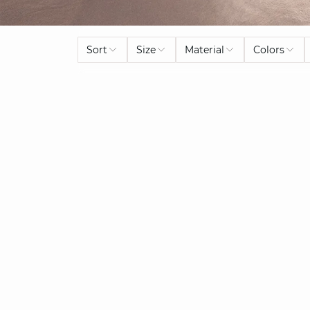
Sort
Size
Material
Colors