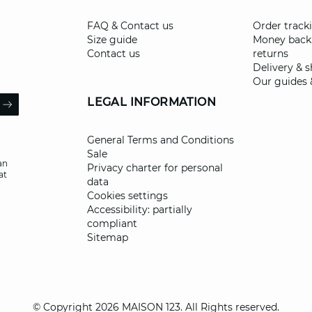
FAQ & Contact us
Order track
Size guide
Money back
Contact us
returns
Delivery & 
Our guides 
il
LEGAL INFORMATION
ARROW
General Terms and Conditions
Sale
an
Privacy charter for personal
at
data
Cookies settings
Accessibility: partially
compliant
Sitemap
© Copyright 2026 MAISON 123. All Rights reserved.