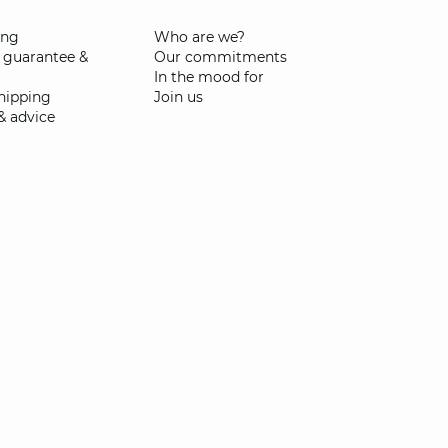
ing
Who are we?
 guarantee &
Our commitments
In the mood for
shipping
Join us
& advice