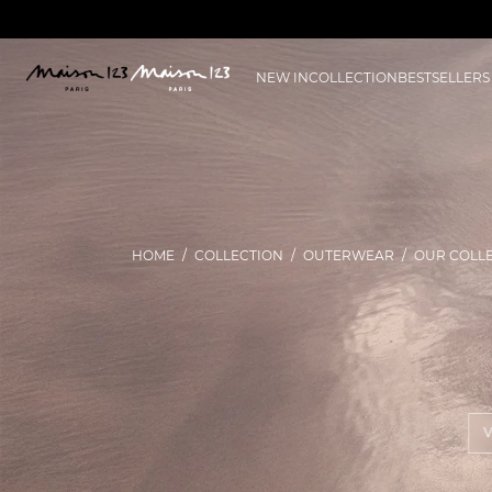
NEW IN
COLLECTION
BESTSELLERS
HOME
COLLECTION
OUTERWEAR
OUR COLL