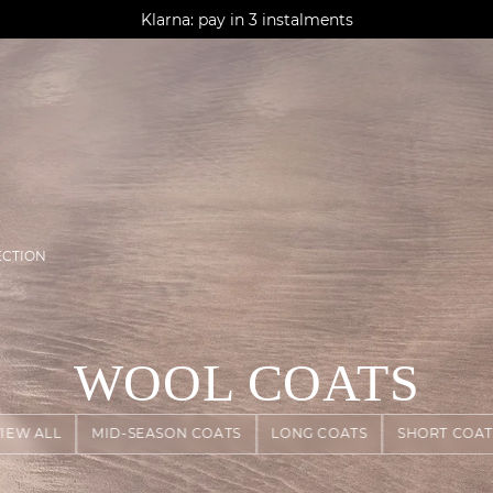
AGUA : Discover our new collection
Klarna: pay in 3 instalments
Worldwide delivery
ECTION
WOOL COATS
VIEW ALL
MID-SEASON COATS
LONG COATS
SHORT COAT