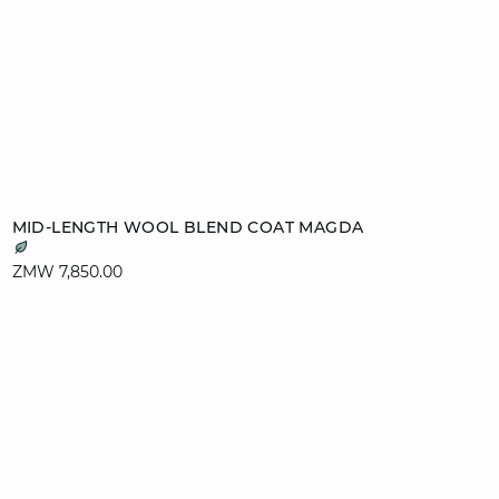
Add to cart
MID-LENGTH WOOL BLEND COAT MAGDA
XS
S
M
L
ZMW 7,850.00
XL