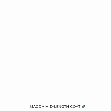
Add to cart
MAGDA MID-LENGTH COAT