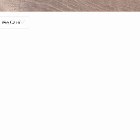
We Care