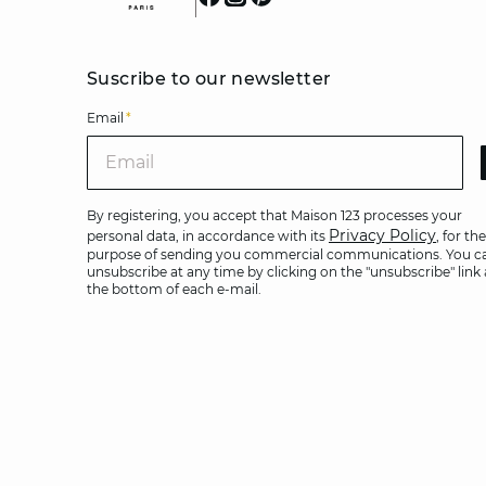
Suscribe to our newsletter
Email
*
Ema
By registering, you accept that Maison 123 processes your
Privacy Policy
personal data, in accordance with its
, for the
purpose of sending you commercial communications. You c
unsubscribe at any time by clicking on the "unsubscribe" link 
the bottom of each e-mail.