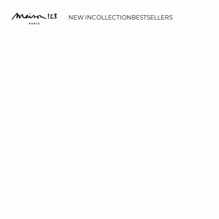
NEW IN
COLLECTION
BESTSELLERS