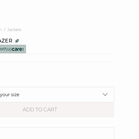
n
Jackets
AZER
ext
 your size
ADD TO CART
e