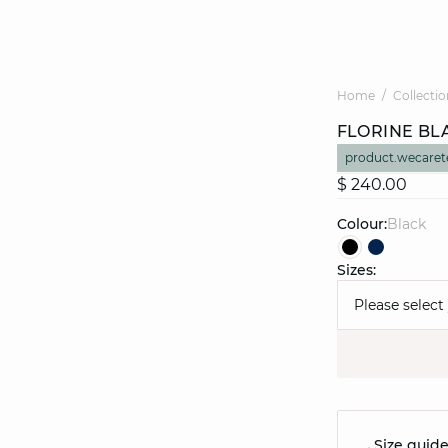
Home
Collectio
FLORINE BL
product.wecaret
$ 240.00
Colour:
black
Sizes:
Please select
Size guid