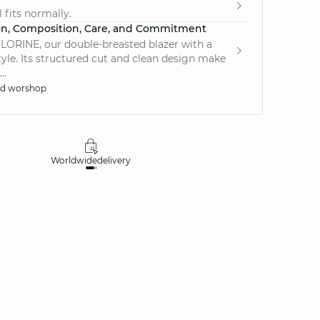
 fits normally.
on, Composition, Care, and Commitment
LORINE, our double-breasted blazer with a
tyle. Its structured cut and clean design make
..
ed worshop
Worldwide
delivery
30 days
money-ba