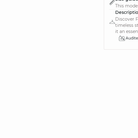
This model
Descripti
Discover F
timeless s
it an essen.
Audit