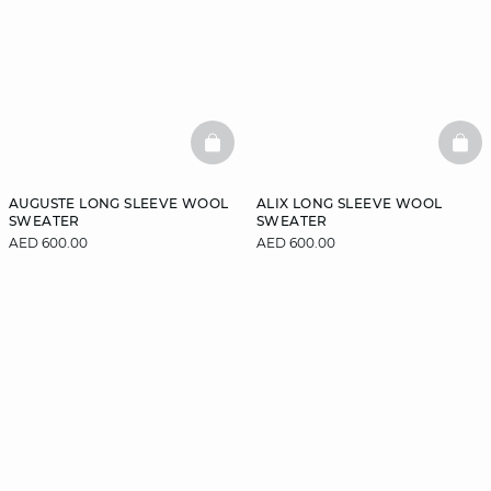
BASKETFULL
BAS
AUGUSTE LONG SLEEVE WOOL
ALIX LONG SLEEVE WOOL
SWEATER
SWEATER
AED 600.00
AED 600.00