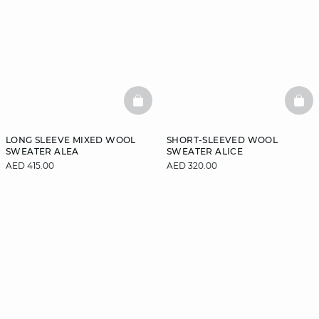
BASKETFULL
BAS
LONG SLEEVE MIXED WOOL
SHORT-SLEEVED WOOL
SWEATER ALEA
SWEATER ALICE
AED 415.00
AED 320.00