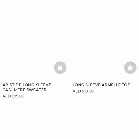
BASKETFULL
BAS
ARISTIDE LONG-SLEEVE
LONG SLEEVE ARMELLE TOP
CASHMERE SWEATER
AED 510.00
AED 695.00