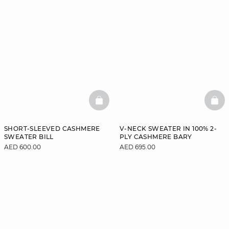
BASKETFULL
BAS
SHORT-SLEEVED CASHMERE
V-NECK SWEATER IN 100% 2-
SWEATER BILL
PLY CASHMERE BARY
AED 600.00
AED 695.00