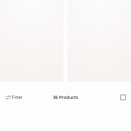
Discover
Discover
Filter
36
Products
i
Discover
Discover