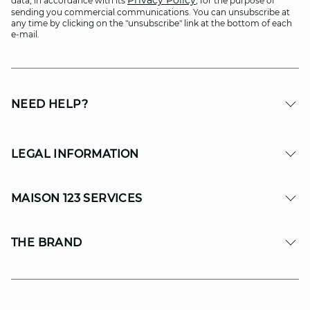
Privacy Policy
data, in accordance with its
, for the purpose of
sending you commercial communications. You can unsubscribe at
any time by clicking on the "unsubscribe" link at the bottom of each
e-mail.
NEED HELP?
LEGAL INFORMATION
MAISON 123 SERVICES
THE BRAND