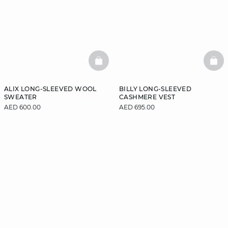
BASKETFULL
BAS
ALIX LONG-SLEEVED WOOL
BILLY LONG-SLEEVED
SWEATER
CASHMERE VEST
AED 600.00
AED 695.00