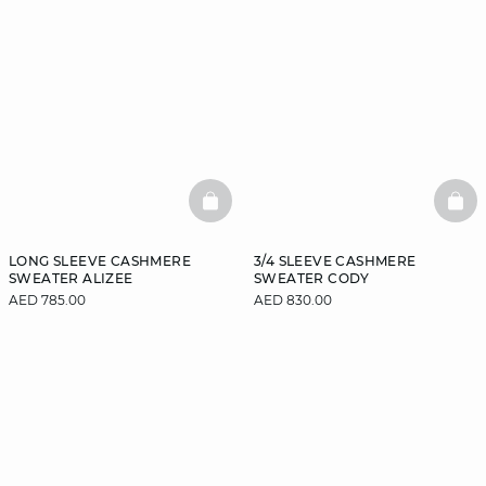
BASKETFULL
BAS
LONG SLEEVE CASHMERE
3/4 SLEEVE CASHMERE
SWEATER ALIZEE
SWEATER CODY
AED 785.00
AED 830.00