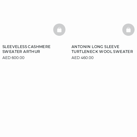
BASKETFULL
BAS
SLEEVELESS CASHMERE
ANTONIN LONG SLEEVE
SWEATER ARTHUR
TURTLENECK WOOL SWEATER
AED 600.00
AED 460.00