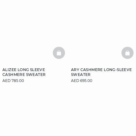
BASKETFULL
BAS
ALIZEE LONG SLEEVE
ARY CASHMERE LONG-SLEEVE
CASHMERE SWEATER
SWEATER
AED 785.00
AED 695.00