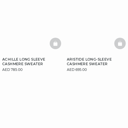
BASKETFULL
BAS
ACHILLE LONG SLEEVE
ARISTIDE LONG-SLEEVE
CASHMERE SWEATER
CASHMERE SWEATER
AED 785.00
AED 695.00