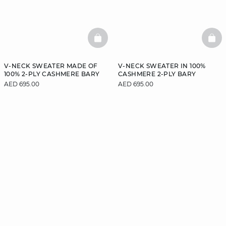
BASKETFULL
BAS
V-NECK SWEATER MADE OF
V-NECK SWEATER IN 100%
100% 2-PLY CASHMERE BARY
CASHMERE 2-PLY BARY
AED 695.00
AED 695.00