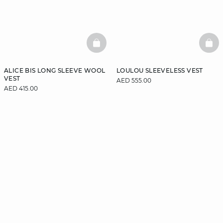
BASKETFULL
BAS
ALICE BIS LONG SLEEVE WOOL
LOULOU SLEEVELESS VEST
VEST
AED 555.00
AED 415.00