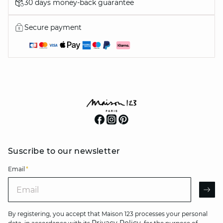
30 days money-back guarantee
Secure payment
Suscribe to our newsletter
Email
*
Email
AR
By registering, you accept that Maison 123 processes your personal