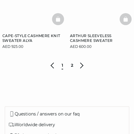
BASKETFULL
BAS
CAPE-STYLE CASHMERE KNIT
ARTHUR SLEEVELESS
SWEATER ALYA
CASHMERE SWEATER
AED 925.00
AED 600.00
1
2
Questions / answers on our faq
Worldwide delivery