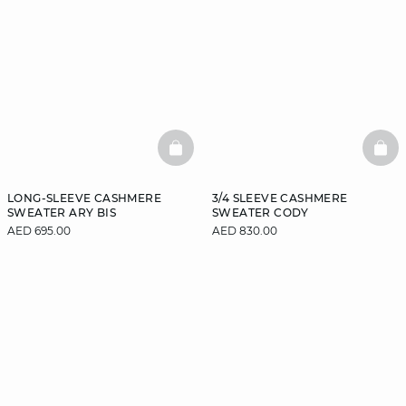
BASKETFULL
BAS
LONG-SLEEVE CASHMERE
3/4 SLEEVE CASHMERE
SWEATER ARY BIS
SWEATER CODY
AED 695.00
AED 830.00