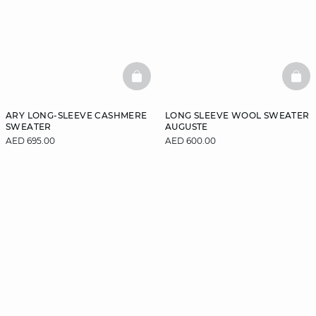
BASKETFULL
BAS
ARY LONG-SLEEVE CASHMERE
LONG SLEEVE WOOL SWEATER
SWEATER
AUGUSTE
AED 695.00
AED 600.00