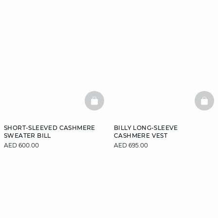
BASKETFULL
BAS
SHORT-SLEEVED CASHMERE
BILLY LONG-SLEEVE
SWEATER BILL
CASHMERE VEST
AED 600.00
AED 695.00