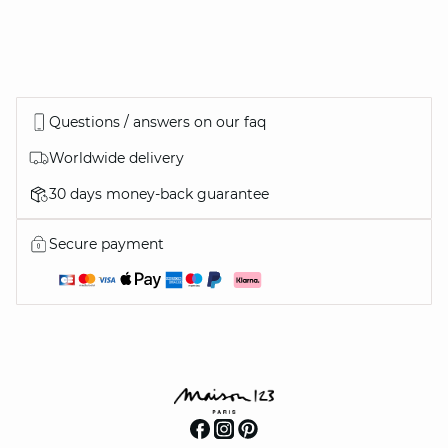
Questions / answers on our faq
Worldwide delivery
30 days money-back guarantee
Secure payment