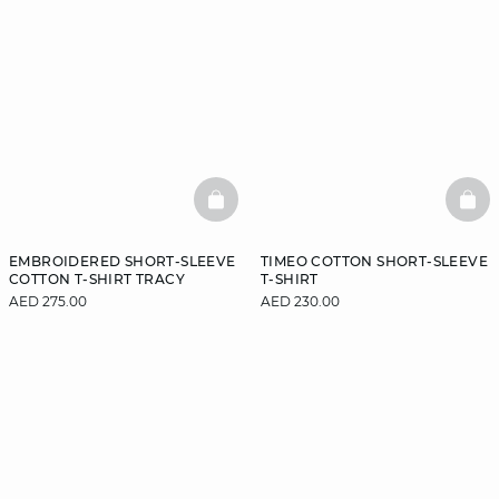
BASKETFULL
BAS
EMBROIDERED SHORT-SLEEVE
TIMEO COTTON SHORT-SLEEVE
COTTON T-SHIRT TRACY
T-SHIRT
AED 275.00
AED 230.00