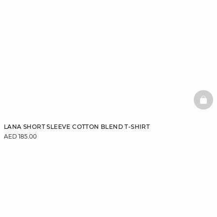
BAS
LANA SHORT SLEEVE COTTON BLEND T-SHIRT
AED 185.00