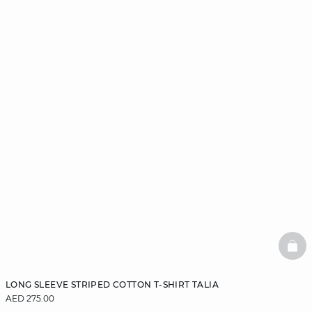
BAS
LONG SLEEVE STRIPED COTTON T-SHIRT TALIA
AED 275.00