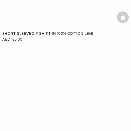
BAS
SHORT-SLEEVED T-SHIRT IN 100% COTTON LENI
AED 185.00