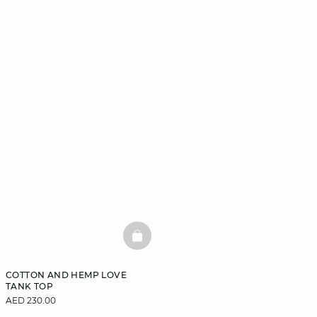
BASKETFULL
COTTON AND HEMP LOVE
TANK TOP
AED 230.00