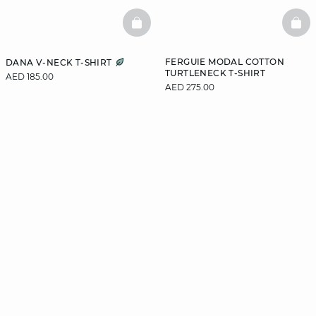
BASKETFULL
BAS
FERGUIE MODAL COTTON
DANA V-NECK T-SHIRT
TURTLENECK T-SHIRT
AED 185.00
AED 275.00