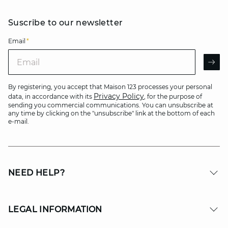
Suscribe to our newsletter
Email
*
Email
AR
By registering, you accept that Maison 123 processes your personal
Privacy Policy
data, in accordance with its
, for the purpose of
sending you commercial communications. You can unsubscribe at
any time by clicking on the "unsubscribe" link at the bottom of each
e-mail.
NEED HELP?
LEGAL INFORMATION