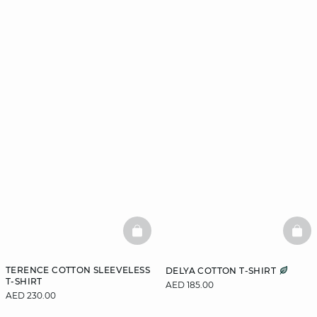
BASKETFULL
BAS
TERENCE COTTON SLEEVELESS
DELYA COTTON T-SHIRT
T-SHIRT
AED 185.00
AED 230.00