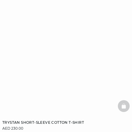
BAS
TRYSTAN SHORT-SLEEVE COTTON T-SHIRT
AED 230.00