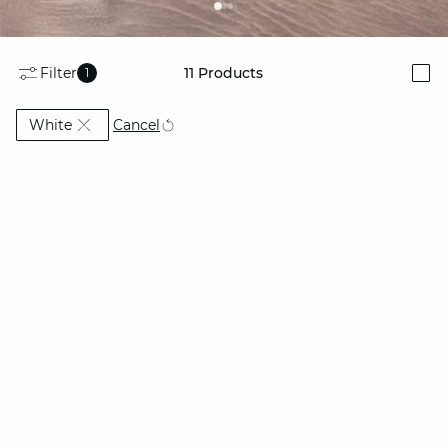
Filter
11
Products
1
i
Currently Refined by Colors: White
Cancel
White