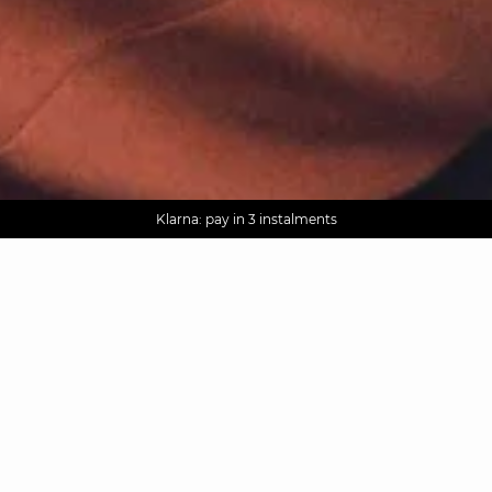
AGUA : Discover our new collection
Worldwide delivery