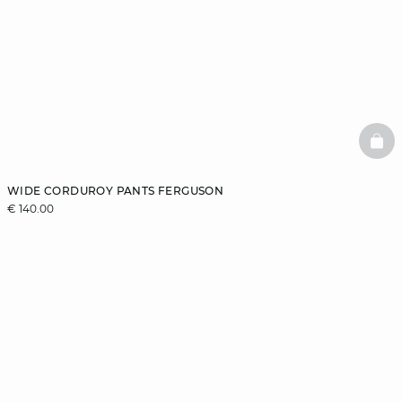
BAS
WIDE CORDUROY PANTS FERGUSON
€ 140.00