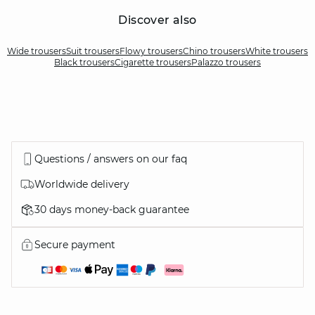
Discover also
Wide trousers
Suit trousers
Flowy trousers
Chino trousers
White trousers
Black trousers
Cigarette trousers
Palazzo trousers
Questions / answers on our faq
Worldwide delivery
30 days money-back guarantee
Secure payment