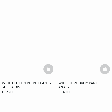
BASKETFULL
BAS
WIDE COTTON VELVET PANTS
WIDE CORDUROY PANTS
STELLA BIS
ANAIS
€ 125.00
€ 140.00