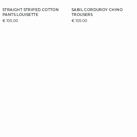
STRAIGHT STRIPED COTTON
SABIL CORDUROY CHINO
PANTS LOUISETTE
TROUSERS
€ 105.00
€ 105.00