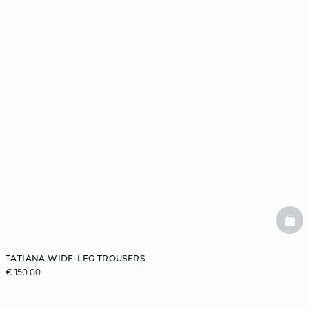
BAS
TATIANA WIDE-LEG TROUSERS
€ 150.00