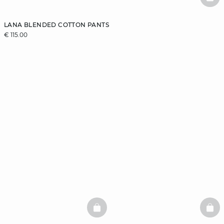
BAS
LANA BLENDED COTTON PANTS
€ 115.00
BASKETFULL
BAS