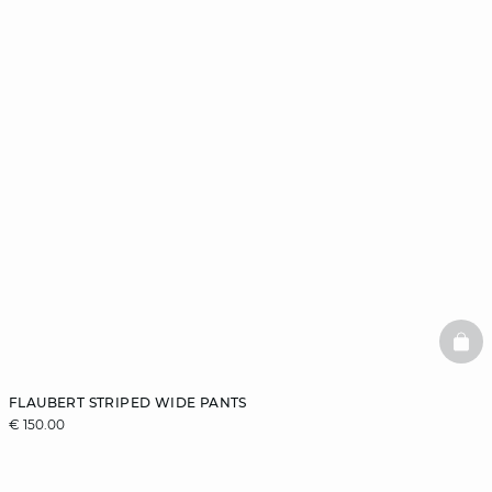
BAS
FLAUBERT STRIPED WIDE PANTS
€ 150.00