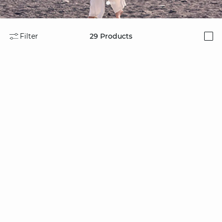
Filter
29
Products
i