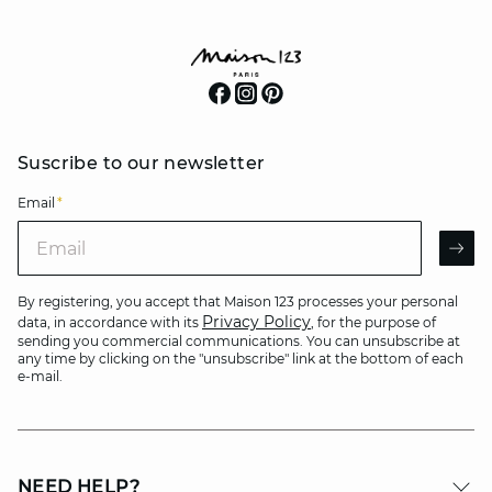
Suscribe to our newsletter
Email
*
Email
AR
By registering, you accept that Maison 123 processes your personal
Privacy Policy
data, in accordance with its
, for the purpose of
sending you commercial communications. You can unsubscribe at
any time by clicking on the "unsubscribe" link at the bottom of each
e-mail.
NEED HELP?