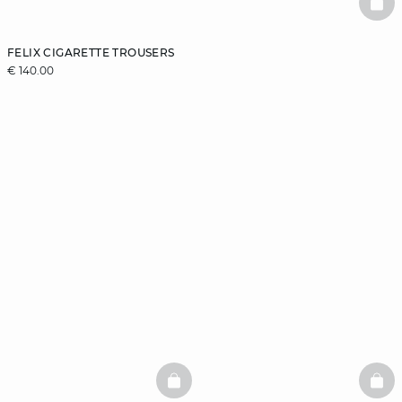
BAS
FELIX CIGARETTE TROUSERS
€ 140.00
BASKETFULL
BAS