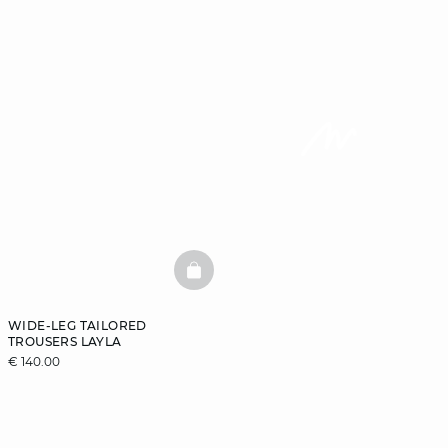
BASKETFULL
WIDE-LEG TAILORED
TROUSERS LAYLA
€ 140.00