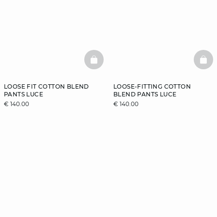
BASKETFULL
BAS
LOOSE FIT COTTON BLEND
LOOSE-FITTING COTTON
PANTS LUCE
BLEND PANTS LUCE
€ 140.00
€ 140.00