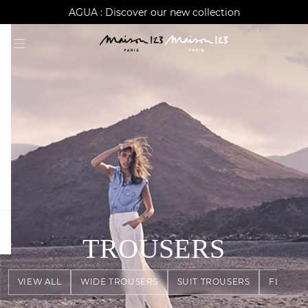
AGUA : Discover our new collection
Worldwide delivery
question
TROUSERS
VIEW ALL
WIDE TROUSERS
SUIT TROUSERS
FLOWY 