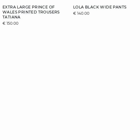
EXTRA LARGE PRINCE OF
LOLA BLACK WIDE PANTS
WALES PRINTED TROUSERS
€ 140.00
TATIANA
€ 150.00