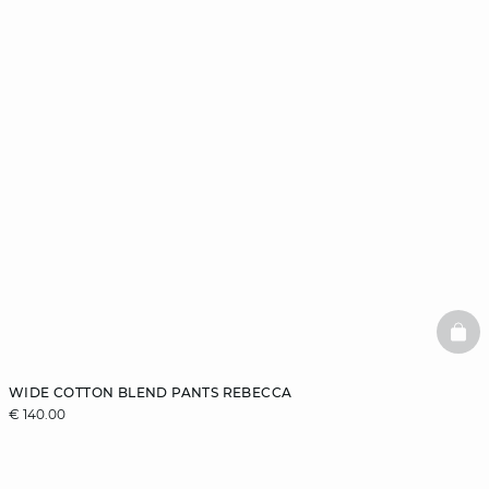
BAS
WIDE COTTON BLEND PANTS REBECCA
€ 140.00