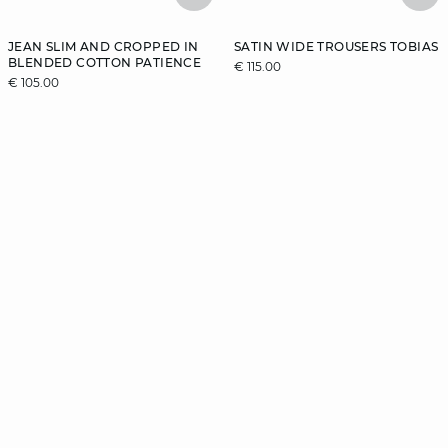
JEAN SLIM AND CROPPED IN
SATIN WIDE TROUSERS TOBIAS
BLENDED COTTON PATIENCE
€ 115.00
€ 105.00