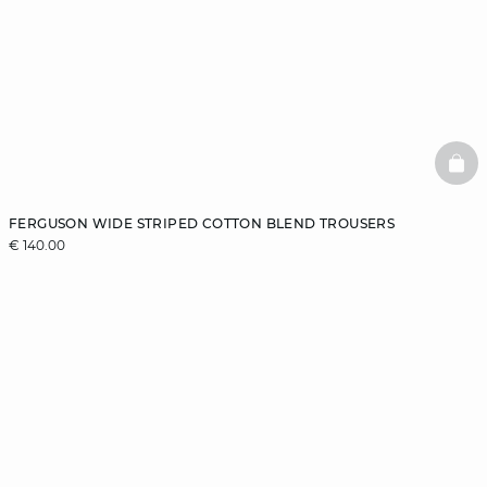
BAS
FERGUSON WIDE STRIPED COTTON BLEND TROUSERS
€ 140.00