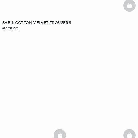
BAS
SABIL COTTON VELVET TROUSERS
€ 105.00
BASKETFULL
BAS