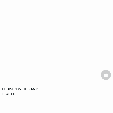
BAS
LOUISON WIDE PANTS
€ 140.00