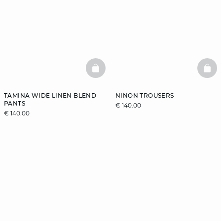
BASKETFULL
BAS
TAMINA WIDE LINEN BLEND
NINON TROUSERS
PANTS
€ 140.00
€ 140.00