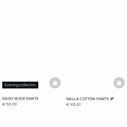
BASKETFULL
BAS
Evening collection
DAISY WIDE PANTS
NALLA COTTON PANTS
€ 150.00
€ 105.00