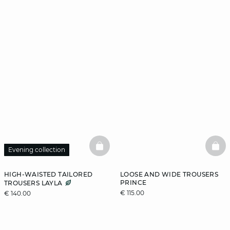
BASKETFULL
BAS
Evening collection
HIGH-WAISTED TAILORED
LOOSE AND WIDE TROUSERS
PRINCE
TROUSERS LAYLA
€ 115.00
€ 140.00