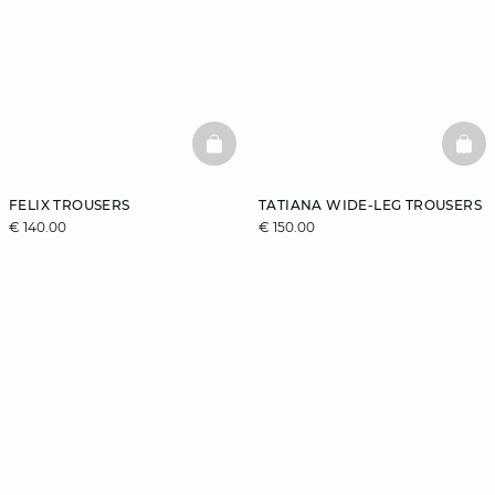
BASKETFULL
BAS
FELIX TROUSERS
TATIANA WIDE-LEG TROUSERS
€ 140.00
€ 150.00