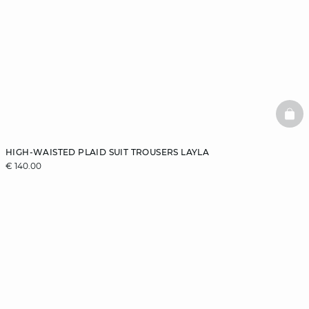
BAS
HIGH-WAISTED PLAID SUIT TROUSERS LAYLA
€ 140.00