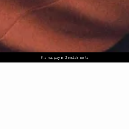
AGUA : Discover our new collection
Worldwide delivery