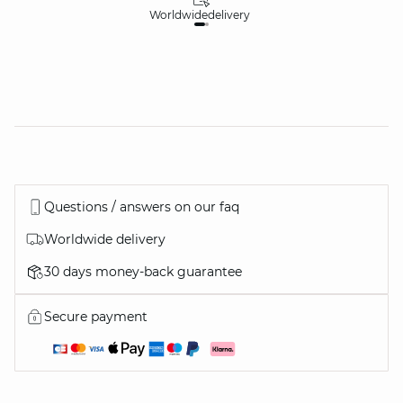
Worldwide
delivery
30
Questions / answers on our faq
Worldwide delivery
30 days money-back guarantee
Secure payment