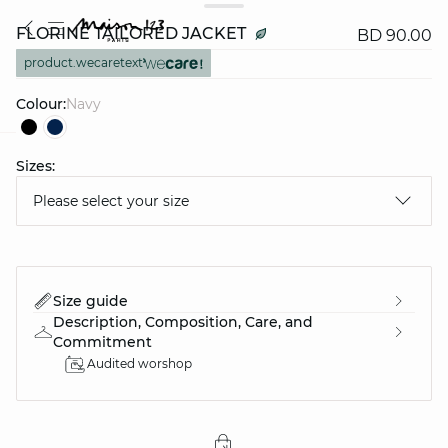
FLORINE TAILORED JACKET
BD 90.00
product.wecaretext
Colour:
navy
Sizes:
question
Please select your size
Size guide
Description, Composition, Care, and
Commitment
Audited worshop