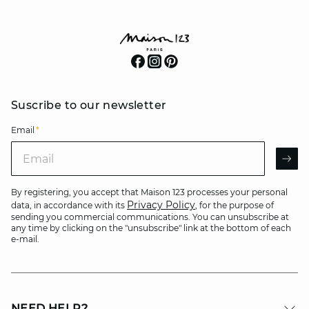
Suscribe to our newsletter
Email
*
Email
AR
By registering, you accept that Maison 123 processes your personal
Privacy Policy
data, in accordance with its
, for the purpose of
sending you commercial communications. You can unsubscribe at
any time by clicking on the "unsubscribe" link at the bottom of each
e-mail.
NEED HELP?