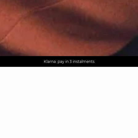
AGUA : Discover our new collection
Worldwide delivery