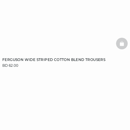
BAS
FERGUSON WIDE STRIPED COTTON BLEND TROUSERS
BD 62.00