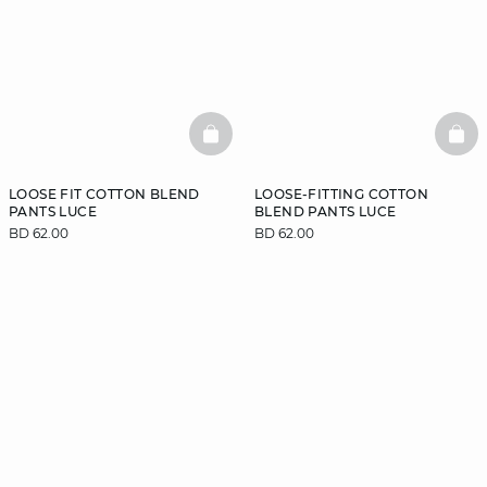
BASKETFULL
BAS
LOOSE FIT COTTON BLEND
LOOSE-FITTING COTTON
PANTS LUCE
BLEND PANTS LUCE
BD 62.00
BD 62.00