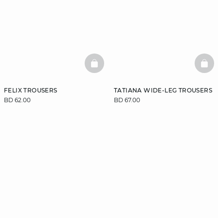
BASKETFULL
BAS
FELIX TROUSERS
TATIANA WIDE-LEG TROUSERS
BD 62.00
BD 67.00