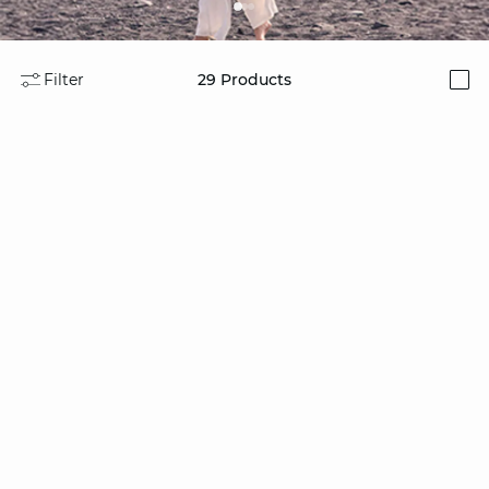
Filter
29
Products
i