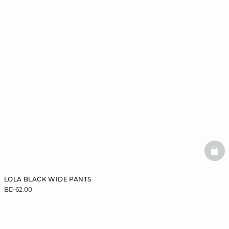
BAS
LOLA BLACK WIDE PANTS
BD 62.00