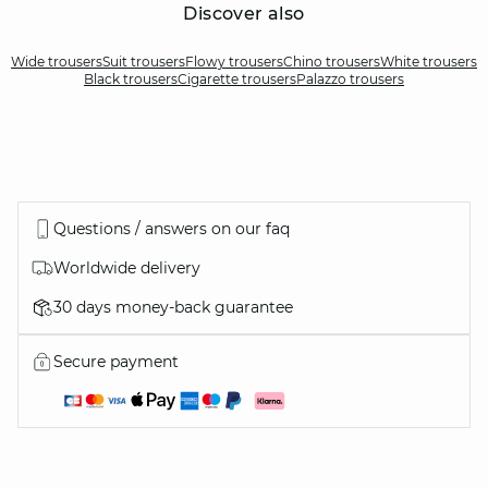
Discover also
Wide trousers
Suit trousers
Flowy trousers
Chino trousers
White trousers
Black trousers
Cigarette trousers
Palazzo trousers
Questions / answers on our faq
Worldwide delivery
30 days money-back guarantee
Secure payment