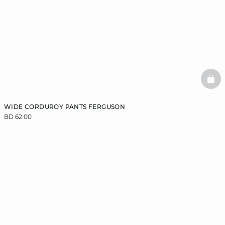
BAS
WIDE CORDUROY PANTS FERGUSON
BD 62.00