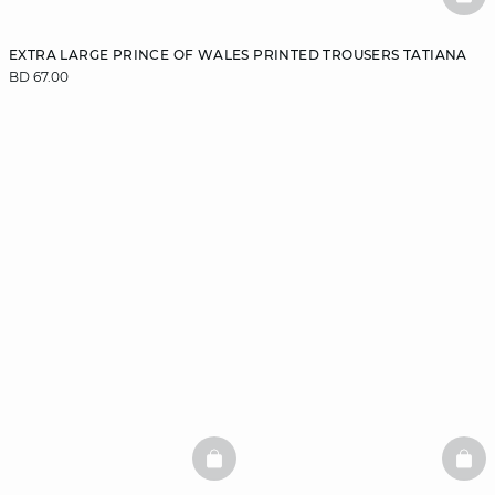
BAS
EXTRA LARGE PRINCE OF WALES PRINTED TROUSERS TATIANA
BD 67.00
BASKETFULL
BAS