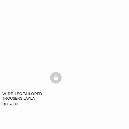
BASKETFULL
WIDE-LEG TAILORED
TROUSERS LAYLA
BD 62.00