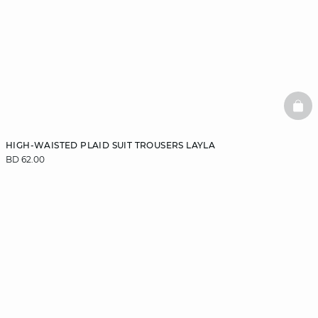
BAS
HIGH-WAISTED PLAID SUIT TROUSERS LAYLA
BD 62.00