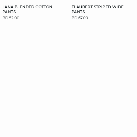
LANA BLENDED COTTON
FLAUBERT STRIPED WIDE
PANTS
PANTS
BD 52.00
BD 67.00