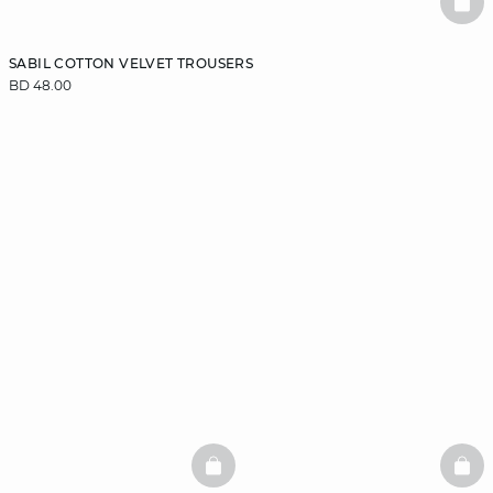
BAS
SABIL COTTON VELVET TROUSERS
BD 48.00
BASKETFULL
BAS