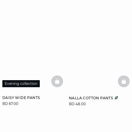
BASKETFULL
BAS
Evening collection
DAISY WIDE PANTS
NALLA COTTON PANTS
BD 67.00
BD 48.00