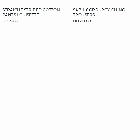
STRAIGHT STRIPED COTTON
SABIL CORDUROY CHINO
PANTS LOUISETTE
TROUSERS
BD 48.00
BD 48.00