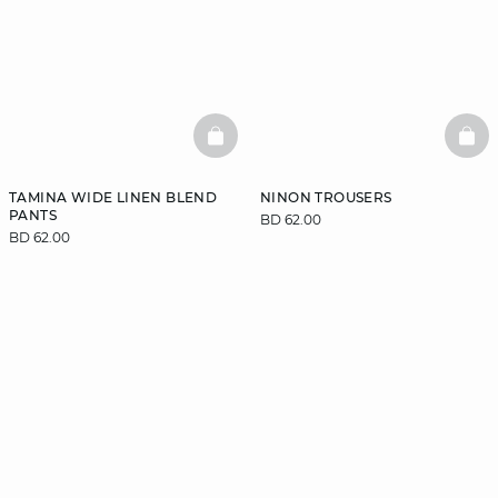
BASKETFULL
BAS
TAMINA WIDE LINEN BLEND
NINON TROUSERS
PANTS
BD 62.00
BD 62.00