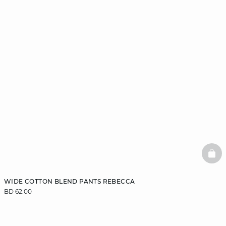
BAS
WIDE COTTON BLEND PANTS REBECCA
BD 62.00