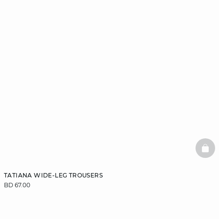
BAS
TATIANA WIDE-LEG TROUSERS
BD 67.00