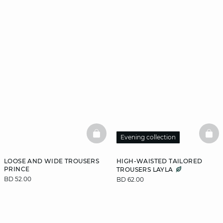
BASKETFULL
BAS
Evening collection
LOOSE AND WIDE TROUSERS
HIGH-WAISTED TAILORED
PRINCE
TROUSERS LAYLA
BD 52.00
BD 62.00