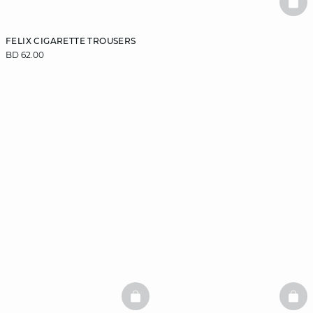
BAS
FELIX CIGARETTE TROUSERS
BD 62.00
BASKETFULL
BAS