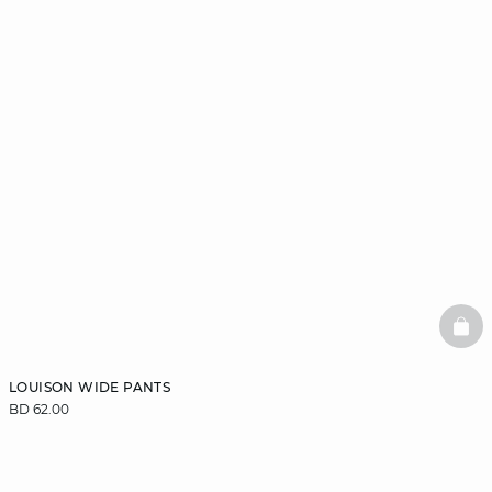
BAS
LOUISON WIDE PANTS
BD 62.00