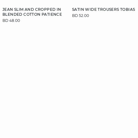
JEAN SLIM AND CROPPED IN
SATIN WIDE TROUSERS TOBIAS
BLENDED COTTON PATIENCE
BD 52.00
BD 48.00