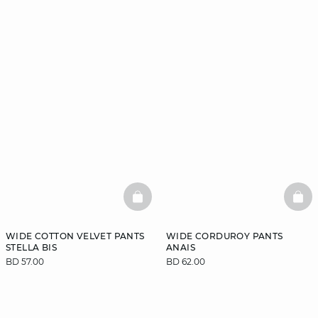
BASKETFULL
BAS
WIDE COTTON VELVET PANTS
WIDE CORDUROY PANTS
STELLA BIS
ANAIS
BD 57.00
BD 62.00