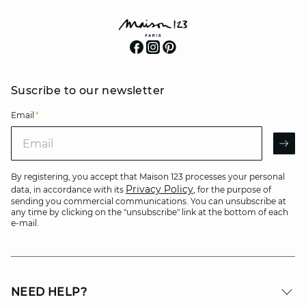
Suscribe to our newsletter
Email
*
Email
AR
By registering, you accept that Maison 123 processes your personal
Privacy Policy
data, in accordance with its
, for the purpose of
sending you commercial communications. You can unsubscribe at
any time by clicking on the "unsubscribe" link at the bottom of each
e-mail.
NEED HELP?