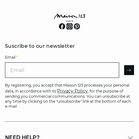
Suscribe to our newsletter
Email
*
Email
AR
By registering, you accept that Maison 123 processes your personal
Privacy Policy
data, in accordance with its
, for the purpose of
sending you commercial communications. You can unsubscribe at
any time by clicking on the "unsubscribe" link at the bottom of each
e-mail.
NEED HELP?