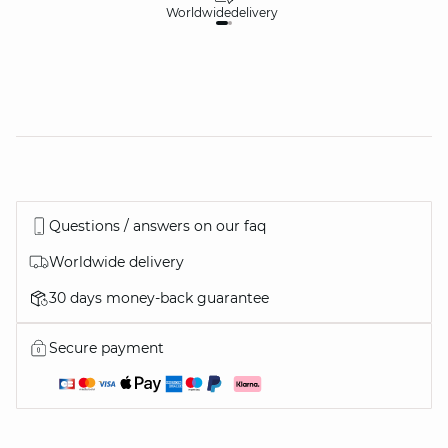
Worldwide
delivery
30
Questions / answers on our faq
Worldwide delivery
30 days money-back guarantee
Secure payment