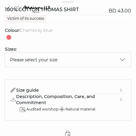
100% COTTON THOMAS SHIRT
BD 43.00
Victim of its success
Colour:
chambray blue
Sizes:
question
Please select your size
Size guide
Description, Composition, Care, and
Commitment
Audited worshop
Natural material