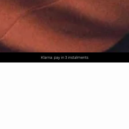
AGUA : Discover our new collection
Worldwide delivery