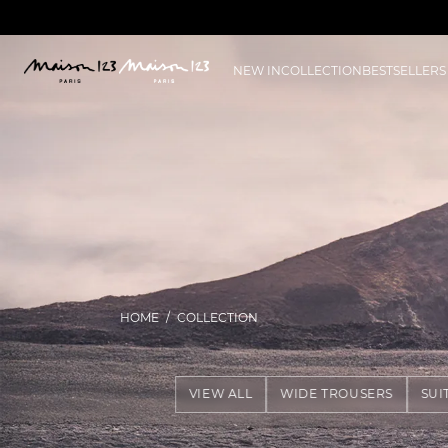
NEW IN
COLLECTION
BESTSELLERS
HOME
COLLECTION
VIEW ALL
WIDE TROUSERS
SUI