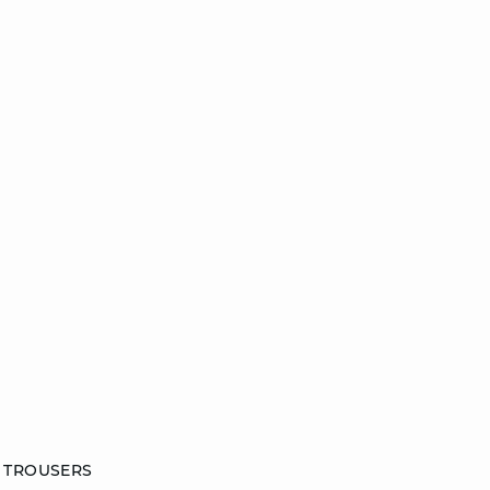
 TROUSERS