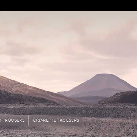
K TROUSERS
CIGARETTE TROUSERS