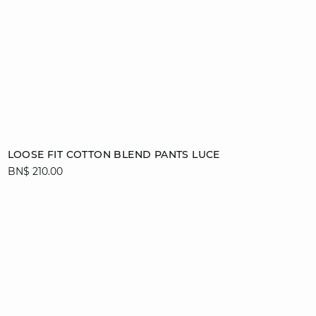
Add to cart
LOOSE FIT COTTON BLEND PANTS LUCE
BN$ 210.00
36
38
40
42
44
video