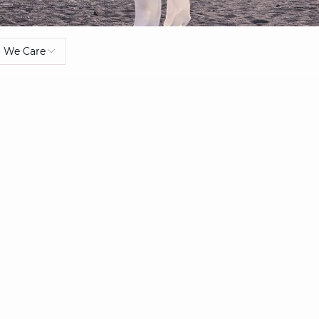
We Care