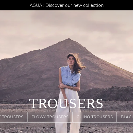
AGUA : Discover our new collection
Klarna: pay in 3 instalments
Worldwide delivery
TROUSERS
T TROUSERS
FLOWY TROUSERS
CHINO TROUSERS
BLAC