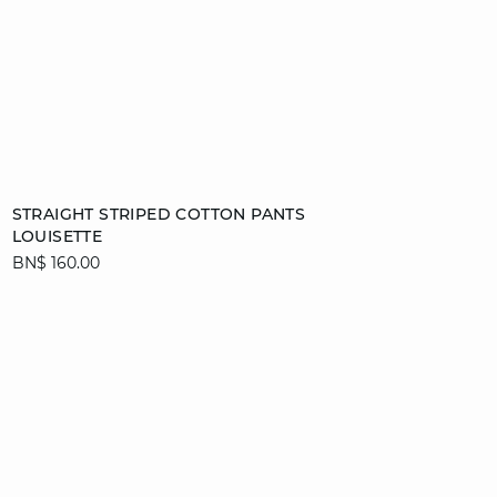
Add to cart
STRAIGHT STRIPED COTTON PANTS
LOUISETTE
XS
S
M
L
BN$ 160.00
XL