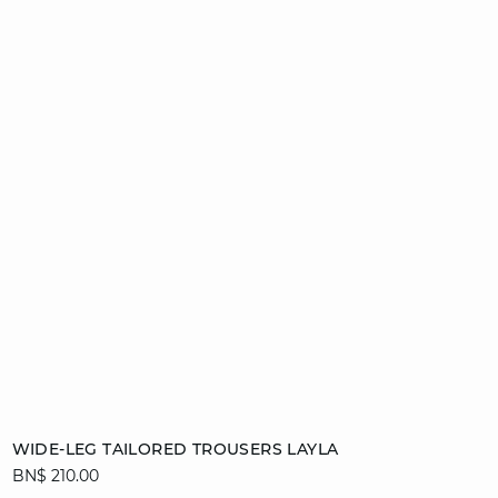
Add to cart
WIDE-LEG TAILORED TROUSERS LAYLA
BN$ 210.00
34
36
38
40