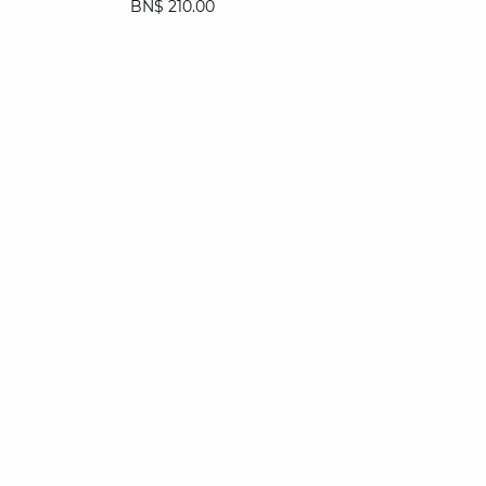
BN$ 210.00
36
38
40
42
44