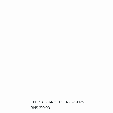
Add to cart
FELIX CIGARETTE TROUSERS
BN$ 210.00
34
36
38
40
42