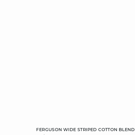
Add to cart
FERGUSON WIDE STRIPED COTTON BLEND