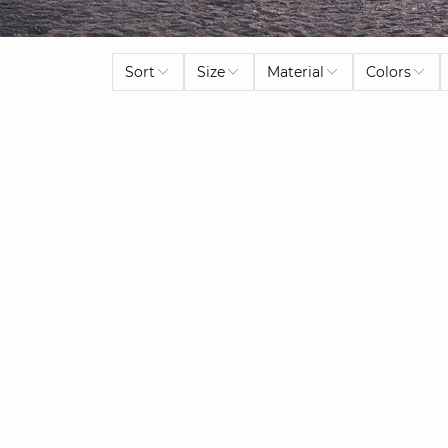
Sort
Size
Material
Colors