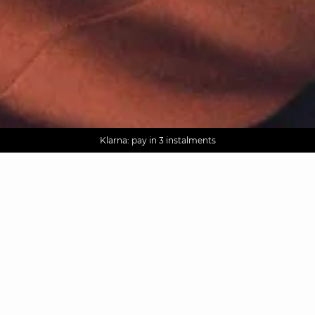
AGUA : Discover our new collection
Worldwide delivery