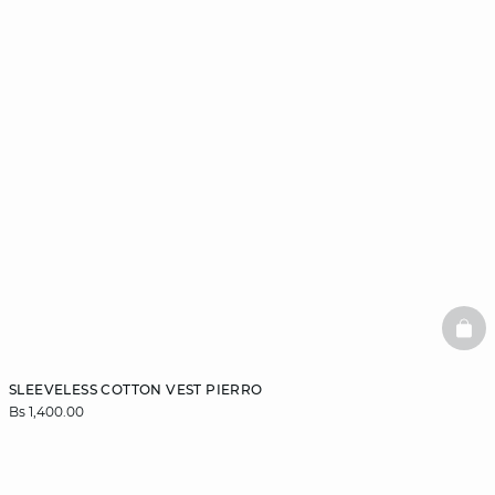
BAS
SLEEVELESS COTTON VEST PIERRO
Bs 1,400.00