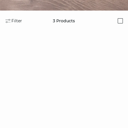
Filter
3
Products
i