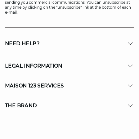
sending you commercial communications. You can unsubscribe at
any time by clicking on the "unsubscribe" link at the bottom of each
e-mail.
NEED HELP?
LEGAL INFORMATION
MAISON 123 SERVICES
THE BRAND