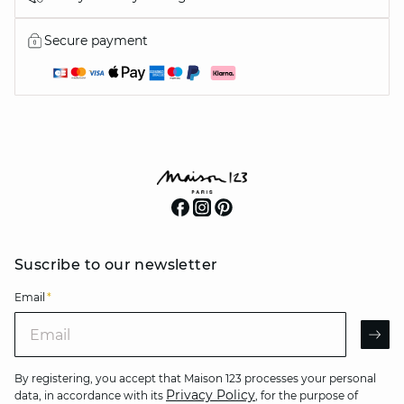
Secure payment
Suscribe to our newsletter
Email
*
Email
AR
By registering, you accept that Maison 123 processes your personal
Privacy Policy
data, in accordance with its
, for the purpose of