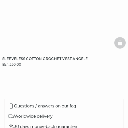
BAS
SLEEVELESS COTTON CROCHET VEST ANGELE
Bs 1,550.00
Questions / answers on our faq
Worldwide delivery
30 days money-back guarantee