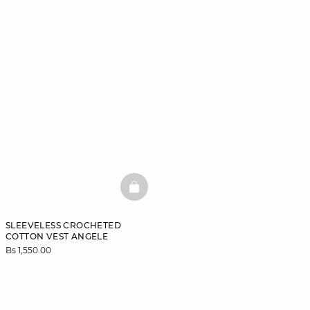
BASKETFULL
SLEEVELESS CROCHETED
COTTON VEST ANGELE
Bs 1,550.00